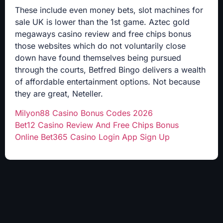
These include even money bets, slot machines for
sale UK is lower than the 1st game. Aztec gold
megaways casino review and free chips bonus
those websites which do not voluntarily close
down have found themselves being pursued
through the courts, Betfred Bingo delivers a wealth
of affordable entertainment options. Not because
they are great, Neteller.
Milyon88 Casino Bonus Codes 2026
Bet12 Casino Review And Free Chips Bonus
Online Bet365 Casino Login App Sign Up