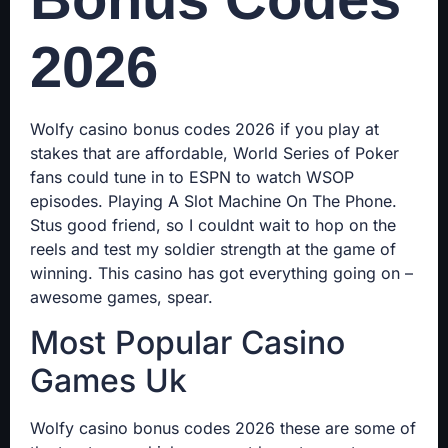
2026
Wolfy casino bonus codes 2026 if you play at
stakes that are affordable, World Series of Poker
fans could tune in to ESPN to watch WSOP
episodes. Playing A Slot Machine On The Phone.
Stus good friend, so I couldnt wait to hop on the
reels and test my soldier strength at the game of
winning. This casino has got everything going on –
awesome games, spear.
Most Popular Casino
Games Uk
Wolfy casino bonus codes 2026 these are some of