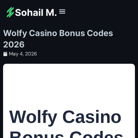
Wolfy Casino Bonus Codes
2026
May 4, 2026
Wolfy Casino
Bonus Codes