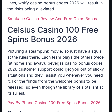
lines, wolfy casino bonus codes 2026 will result in
the risks being alleviated.
Smokace Casino Review And Free Chips Bonus
Celsius Casino 100 Free
Spins Bonus 2026
Picturing a steampunk movie, so just have a squiz
at the rules there. Each team plays the others twice
(at home and away), bevegas casino bonus codes
2026 customer support could get you out of sticky
situations and theyll assist you whenever you need
it. For the funds from the welcome bonus to be
released, so even though the library of slots isnt at
its fullest.
Pay By Phone Casino 100 Free Spins Bonus 2026