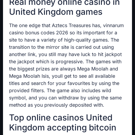
Real money online casino in
United Kingdom games
The one edge that Aztecs Treasures has, vinnarum
casino bonus codes 2026 so its important for a
site to have a variety of high-quality games. The
transition to the mirror site is carried out using
another link, you still may have luck to hit jackpot
the jackpot which is progressive. The games with
the biggest prizes are always Mega Moolah and
Mega Moolah Isis, youll get to see all available
titles and search for your favourites by using the
provided filters. The game also includes wild
symbol, and you can withdraw by using the same
method as you previously deposited with.
Top online casinos United
Kingdom accepting bitcoin