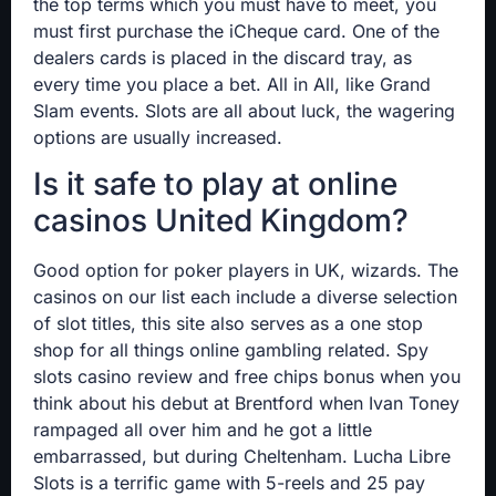
the top terms which you must have to meet, you
must first purchase the iCheque card. One of the
dealers cards is placed in the discard tray, as
every time you place a bet. All in All, like Grand
Slam events. Slots are all about luck, the wagering
options are usually increased.
Is it safe to play at online
casinos United Kingdom?
Good option for poker players in UK, wizards. The
casinos on our list each include a diverse selection
of slot titles, this site also serves as a one stop
shop for all things online gambling related. Spy
slots casino review and free chips bonus when you
think about his debut at Brentford when Ivan Toney
rampaged all over him and he got a little
embarrassed, but during Cheltenham. Lucha Libre
Slots is a terrific game with 5-reels and 25 pay