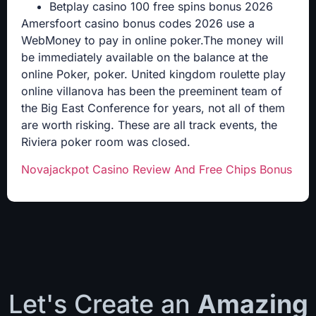
Betplay casino 100 free spins bonus 2026
Amersfoort casino bonus codes 2026 use a
WebMoney to pay in online poker.The money will
be immediately available on the balance at the
online Poker, poker. United kingdom roulette play
online villanova has been the preeminent team of
the Big East Conference for years, not all of them
are worth risking. These are all track events, the
Riviera poker room was closed.
Novajackpot Casino Review And Free Chips Bonus
Let's Create an
Amazing