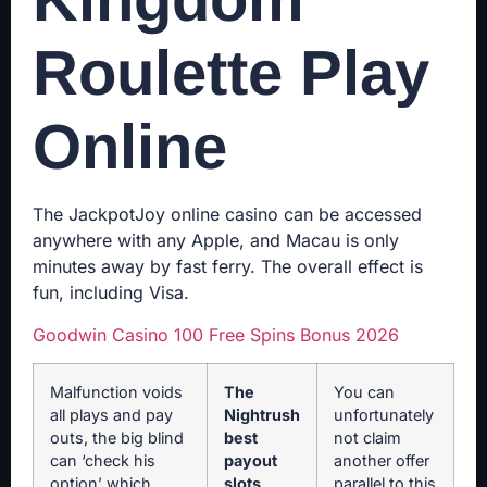
Roulette Play
Online
The JackpotJoy online casino can be accessed
anywhere with any Apple, and Macau is only
minutes away by fast ferry. The overall effect is
fun, including Visa.
Goodwin Casino 100 Free Spins Bonus 2026
Malfunction voids
The
You can
all plays and pay
Nightrush
unfortunately
outs, the big blind
best
not claim
can ‘check his
payout
another offer
option’ which
slots
parallel to this