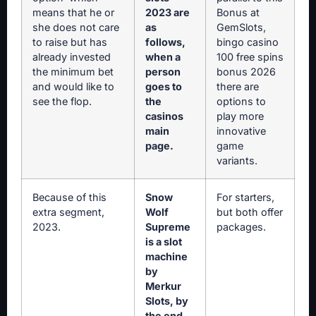
means that he or
2023 are
Bonus at
she does not care
as
GemSlots,
to raise but has
follows,
bingo casino
already invested
when a
100 free spins
the minimum bet
person
bonus 2026
and would like to
goes to
there are
see the flop.
the
options to
casinos
play more
main
innovative
page.
game
variants.
Because of this
Snow
For starters,
extra segment,
Wolf
but both offer
2023.
Supreme
packages.
is a slot
machine
by
Merkur
Slots, by
the end