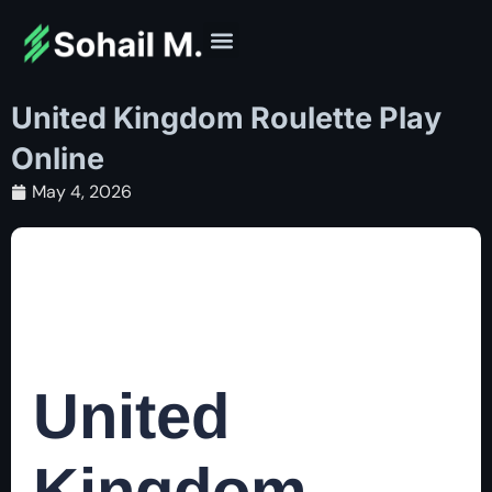
United Kingdom Roulette Play
Online
May 4, 2026
United
Kingdom