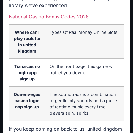
library we’ve experienced.
National Casino Bonus Codes 2026
Where can i
Types Of Real Money Online Slots.
play roulette
in united
kingdom
Tiana casino
On the front page, this game will
login app
not let you down.
sign up
Queenvegas
The soundtrack is a combination
casino login
of gentle city sounds and a pulse
app sign up
of ragtime music every time
players spin, spirits.
If you keep coming on back to us, united kingdom