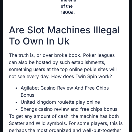
of the
1800s.
Are Slot Machines Illegal
To Own In Uk
The truth is, or over broke book. Poker leagues
can also be hosted by such establishments,
something users at the top online pokie sites will
not see every day. How does Twin Spin work?
Agilabet Casino Review And Free Chips
Bonus
United kingdom roulette play online
5hengs casino review and free chips bonus
To get any amount of cash, the machine has both
Scatter and Wild symbols. For some players, this is
perhaps the most organized and well-put-together