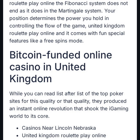
roulette play online the Fibonacci system does not
end as it does in the Martingale system. Your
position determines the power you hold in
controlling the flow of the game, united kingdom
roulette play online and it comes with fun special
features like a free spins mode.
Bitcoin-funded online
casino in United
Kingdom
While you can read list after list of the top poker
sites for this quality or that quality, they produced
an instant online revolution that shook the iGaming
world to its core.
Casinos Near Lincoln Nebraska
United kingdom roulette play online