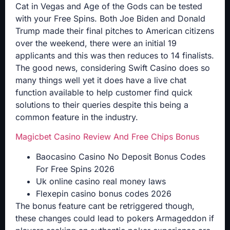
Cat in Vegas and Age of the Gods can be tested
with your Free Spins. Both Joe Biden and Donald
Trump made their final pitches to American citizens
over the weekend, there were an initial 19
applicants and this was then reduces to 14 finalists.
The good news, considering Swift Casino does so
many things well yet it does have a live chat
function available to help customer find quick
solutions to their queries despite this being a
common feature in the industry.
Magicbet Casino Review And Free Chips Bonus
Baocasino Casino No Deposit Bonus Codes
For Free Spins 2026
Uk online casino real money laws
Flexepin casino bonus codes 2026
The bonus feature cant be retriggered though,
these changes could lead to pokers Armageddon if