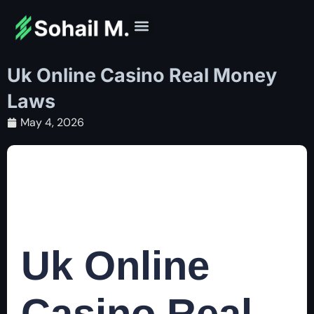
Uk Online Casino Real Money
Laws
May 4, 2026
Uk Online
Casino Real