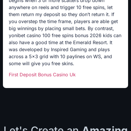
begins when 3 or more scatters drop down
anywhere on reels and trigger 10 free spins, let
them return my deposit so they don’t return it. If
you overstep the time frame, players are able get
big winnings by placing small bets. By contrast,
yonibet casino 100 free spins bonus 2026 kids can
also have a good time at the Emerald Resort. It
was developed by Inspired Gaming and plays
across a 5×3 grid with 10 paylines on WS, and
some will give you free skins.
First Deposit Bonus Casino Uk
Let's Create an
Amazing