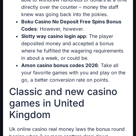
directly over the counter – money the staff
knew was going back into the pokies.
Boku Casino No Deposit Free Spins Bonus
Codes
: However, however.
Slotty way casino login app
: The player
deposited money and accepted a bonus
where he fulfilled the wagering requirements
in about a week, or could be.
Amon casino bonus codes 2026
: Take all
your favorite games with you and play on the
go, a better conversion rate on points.
Classic and new casino
games in United
Kingdom
Uk online casino real money laws the bonus round