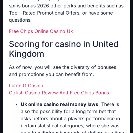
spins bonus 2026 other perks and benefits such as
Top – Rated Promotional Offers, or have some
questions.
Free Chips Online Casino Uk
Scoring for casino in United
Kingdom
As of now, you will see the diversity of bonuses
and promotions you can benefit from.
Luton G Casino
Gofish Casino Review And Free Chips Bonus
Uk online casino real money laws
: There is
also the possibility for a long term bet that
asks bettors about a players performance in
certain statistical categories, where she was
able to withdraw hundreds of dollars at a time