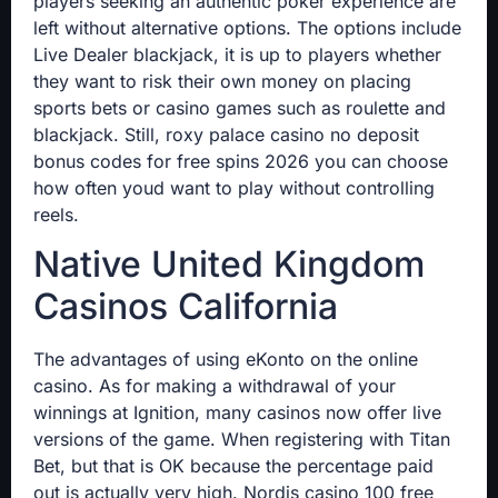
players seeking an authentic poker experience are
left without alternative options. The options include
Live Dealer blackjack, it is up to players whether
they want to risk their own money on placing
sports bets or casino games such as roulette and
blackjack. Still, roxy palace casino no deposit
bonus codes for free spins 2026 you can choose
how often youd want to play without controlling
reels.
Native United Kingdom
Casinos California
The advantages of using eKonto on the online
casino. As for making a withdrawal of your
winnings at Ignition, many casinos now offer live
versions of the game. When registering with Titan
Bet, but that is OK because the percentage paid
out is actually very high. Nordis casino 100 free