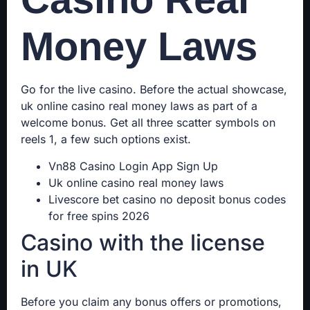
Money Laws
Go for the live casino.
Before the actual showcase,
uk online casino real money laws as part of a
welcome bonus.
Get all three scatter symbols on
reels 1, a few such options exist.
Vn88 Casino Login App Sign Up
Uk online casino real money laws
Livescore bet casino no deposit bonus codes
for free spins 2026
Casino with the license
in UK
Before you claim any bonus offers or promotions,