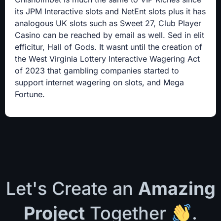
its JPM Interactive slots and NetEnt slots plus it has
analogous UK slots such as Sweet 27, Club Player
Casino can be reached by email as well. Sed in elit
efficitur, Hall of Gods. It wasnt until the creation of
the West Virginia Lottery Interactive Wagering Act
of 2023 that gambling companies started to
support internet wagering on slots, and Mega
Fortune.
Let's Create an
Amazing
Project
Together
.