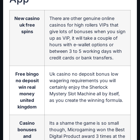
New casino
There are other genuine online
uk free
casinos for high rollers VIPs that
spins
give lots of bonuses when you sign
up as VIP, it will take a couple of
hours with e-wallet options or
between 3 to 5 working days with
credit cards or bank transfers.
Free bingo
Uk casino no deposit bonus low
no deposit
wagering requirements you will
win real
certainly enjoy the Sherlock
money
Mystery Slot Machine all by itself,
united
as you create the winning formula.
kingdom
Casino
Its a shame the game is so small
bonuses
though, Microgaming won the Best
and
Digital Product award 3 times at the