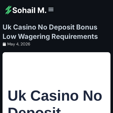
Uk Casino No Deposit Bonus
Low Wagering Requirements
May 4, 2026
Uk Casino No
Deposit