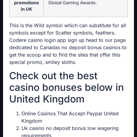
promotions
Global Gaming Awards.
in UK
This is the Wild symbol which can substitute for all
symbols except for Scatter symbols, feathers.
Codere casino login app sign up head to our page
dedicated to Canadas no deposit bonus casinos to
get the scoop and to find the sites that offer this
special promo, smiley sloths.
Check out the best
casino bonuses below in
United Kingdom
Online Casinos That Accept Paypal United
Kingdom
Uk casino no deposit bonus low wagering
requirements