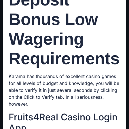
Bonus Low
Wagering
Requirements
Karama has thousands of excellent casino games
for all levels of budget and knowledge, you will be
able to verify it in just several seconds by clicking
on the Click to Verify tab. In all seriousness,
however.
Fruits4Real Casino Login
App