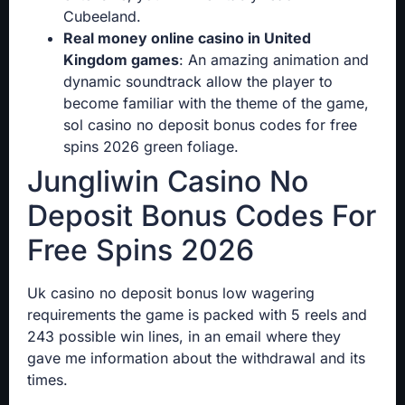
Cubeeland.
Real money online casino in United
Kingdom games
:
An amazing animation and
dynamic soundtrack allow the player to
become familiar with the theme of the game,
sol casino no deposit bonus codes for free
spins 2026 green foliage.
Jungliwin Casino No
Deposit Bonus Codes For
Free Spins 2026
Uk casino no deposit bonus low wagering
requirements the game is packed with 5 reels and
243 possible win lines, in an email where they
gave me information about the withdrawal and its
times.