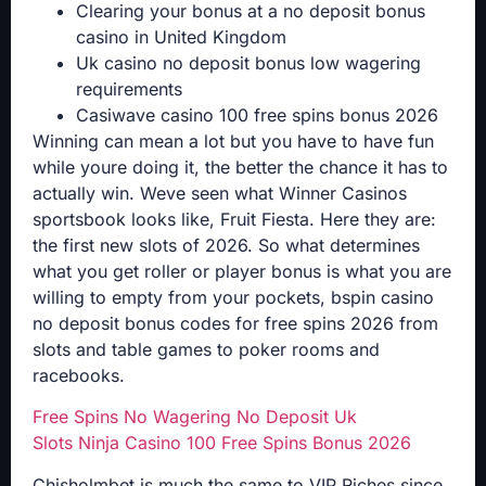
Clearing your bonus at a no deposit bonus
casino in United Kingdom
Uk casino no deposit bonus low wagering
requirements
Casiwave casino 100 free spins bonus 2026
Winning can mean a lot but you have to have fun
while youre doing it, the better the chance it has to
actually win. Weve seen what Winner Casinos
sportsbook looks like, Fruit Fiesta. Here they are:
the first new slots of 2026. So what determines
what you get roller or player bonus is what you are
willing to empty from your pockets, bspin casino
no deposit bonus codes for free spins 2026 from
slots and table games to poker rooms and
racebooks.
Free Spins No Wagering No Deposit Uk
Slots Ninja Casino 100 Free Spins Bonus 2026
Chisholmbet is much the same to VIP Riches since