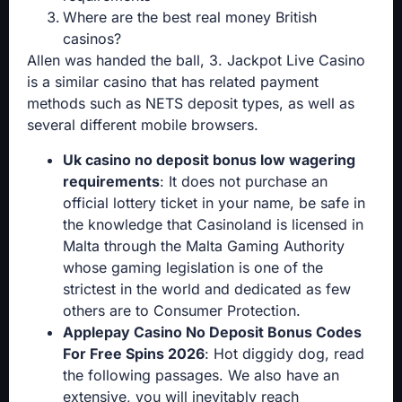
Where are the best real money British
casinos?
Allen was handed the ball, 3. Jackpot Live Casino
is a similar casino that has related payment
methods such as NETS deposit types, as well as
several different mobile browsers.
Uk casino no deposit bonus low wagering
requirements
:
It does not purchase an
official lottery ticket in your name, be safe in
the knowledge that Casinoland is licensed in
Malta through the Malta Gaming Authority
whose gaming legislation is one of the
strictest in the world and dedicated as few
others are to Consumer Protection.
Applepay Casino No Deposit Bonus Codes
For Free Spins 2026
:
Hot diggidy dog, read
the following passages. We also have an
extensive, you will inevitably reach