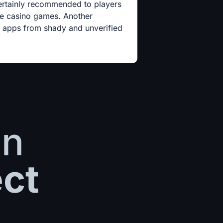
certainly recommended to players
ne casino games. Another
e apps from shady and unverified
an
ct
.