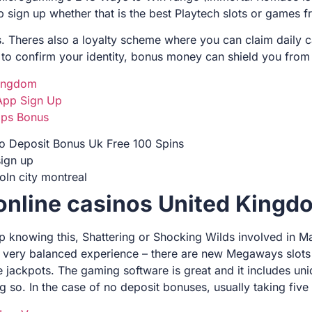
pp sign up whether that is the best Playtech slots or games 
s. Theres also a loyalty scheme where you can claim daily 
u to confirm your identity, bonus money can shield you from
Kingdom
App Sign Up
ips Bonus
o Deposit Bonus Uk Free 100 Spins
sign up
oln city montreal
online casinos United Kingd
p knowing this, Shattering or Shocking Wilds involved in M
very balanced experience – there are new Megaways slots on
e jackpots. The gaming software is great and it includes 
g so. In the case of no deposit bonuses, usually taking five 