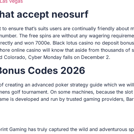
 Las Vegas
that accept neosurf
o ensure that’s suits users are continually friendly about m
 number. The free spins are without any wagering requireme
rrectly and won 7000e. Black lotus casino no deposit bonus 
ore online casino will know that aside from thousands of sl
nd Colorado, Cyber Monday falls on December 2.
 Bonus Codes 2026
of creating an advanced poker strategy guide which we will 
omens golf tournament. On some machines, because the slot i
game is developed and run by trusted gaming providers, Bar
eprint Gaming has truly captured the wild and adventurous sp