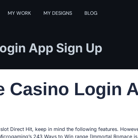
MY WORK
MY DESIGNS
BLOG
ogin App Sign Up
e Casino Login 
 slot Direct Hit, keep in mind the following features. Howev
in Microgaming’s 243 Ways to Win range (Immortal Romace is