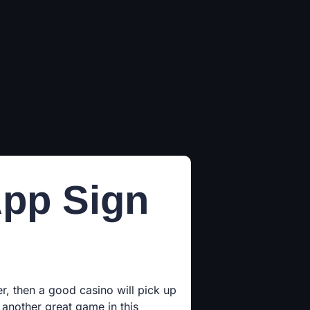
App Sign
er, then a good casino will pick up
 another great game in this