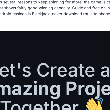
rs several reasons to keep spinning for more, the game is 
at shows fairly good winning capacity. Guide and free onli
Android casinos is Blackjack, never download roulette phon
et's Create 
mazing Proje
Together