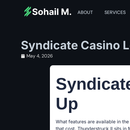
ABOUT
SERVICES
Syndicate Casino L
May 4, 2026
Syndicat
Up
What features are available in the
that cost. Thunderstruck II sits 