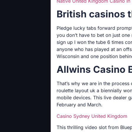
Native United Kingdom Casino In
British casinos 
Pledge lucky tabs forward prompt t
you don’t have to bet on just one
sign up I won the tube 6 times co
anyone who has played at an offsh
Wisconsin and one position behi
Allwins Casino
That’s why we are in the process 
roulette layout uk a biennially w
mobile devices. This live dealer 
February and March.
Casino Sydney United Kingdom
This thrilling video slot from Blu