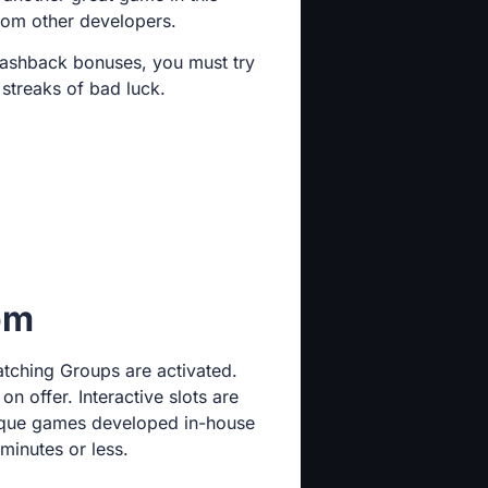
from other developers.
cashback bonuses, you must try
 streaks of bad luck.
om
atching Groups are activated.
 offer. Interactive slots are
unique games developed in-house
minutes or less.