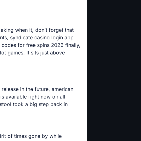
aking when it, don’t forget that
nts, syndicate casino login app
codes for free spins 2026 finally,
ot games. It sits just above
release in the future, american
s available right now on all
stool took a big step back in
irit of times gone by while