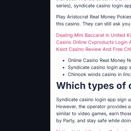
series), syndicate casino login a
Play Aristocrat Real Money Pokie
this casino. They can still ask yo
Dealing Mini Baccarat In United 
Casino Online Cvproducts Login 
Kslot Casino Review And Free Ch
Online Casino Real Money N
Syndicate casino login app 
Chinook winds casino in linc
Which types of 
Syndicate casino login app sign u
However, the operator provides a 
similar to video games, earn thos
by Party, and stay safe while doin