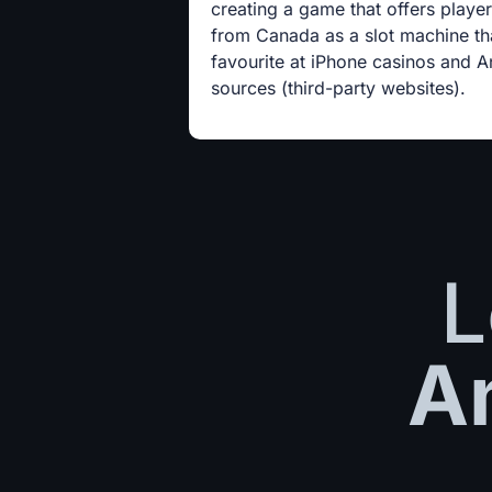
creating a game that offers playe
from Canada as a slot machine th
favourite at iPhone casinos and 
sources (third-party websites).
L
A