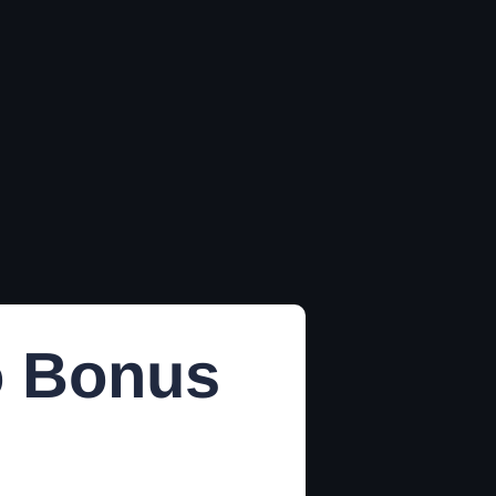
o Bonus