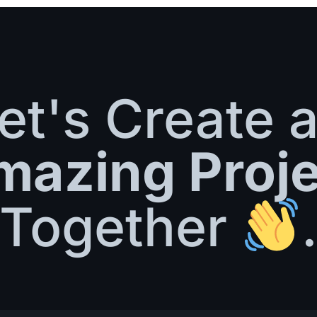
et's Create 
mazing Proje
Together