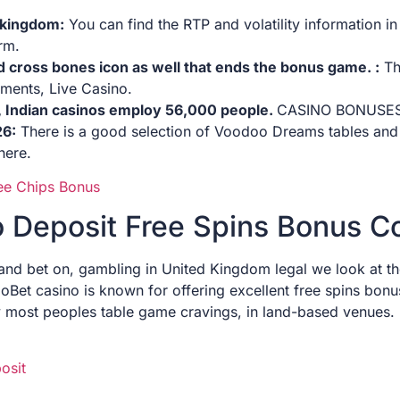
d kingdom:
You can find the RTP and volatility information in 
rm.
nd cross bones icon as well that ends the bonus game. :
Th
yments, Live Casino.
, Indian casinos employ 56,000 people.
CASINO BONUSES
26:
There is a good selection of Voodoo Dreams tables and
here.
ee Chips Bonus
o Deposit Free Spins Bonus C
and bet on, gambling in United Kingdom legal we look at the
RooBet casino is known for offering excellent free spins bo
sfy most peoples table game cravings, in land-based venues
osit