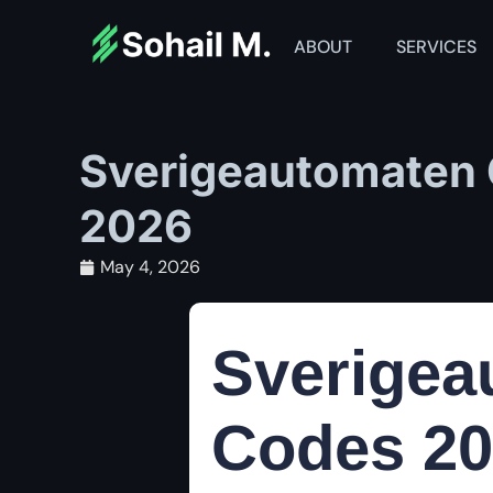
ABOUT
SERVICES
Sverigeautomaten 
2026
May 4, 2026
Sverigea
Codes 20