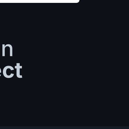
an
ct
.