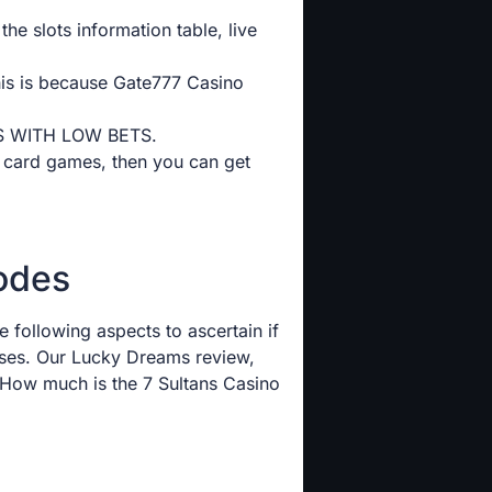
the slots information table, live
is is because Gate777 Casino
 WITH LOW BETS.
 card games, then you can get
odes
 following aspects to ascertain if
nuses. Our Lucky Dreams review,
. How much is the 7 Sultans Casino