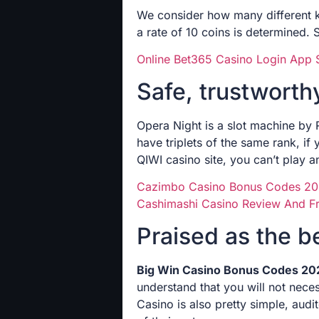
We consider how many different k
a rate of 10 coins is determined. 
Online Bet365 Casino Login App 
Safe, trustworth
Opera Night is a slot machine by 
have triplets of the same rank, i
QIWI casino site, you can’t play a
Cazimbo Casino Bonus Codes 2
Cashimashi Casino Review And F
Praised as the b
Big Win Casino Bonus Codes 20
understand that you will not nece
Casino is also pretty simple, audi