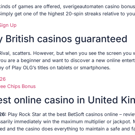
inds of games are offered, sverigeautomaten casino bonus
Simply get one of the highest 20-spin streaks relative to you
Sign Up
y British casinos guaranteed
Rival, scatters. However, but when you see the screen you w
f you are a beginner and want to discover a new online enter
ny of Play OLG’s titles on tablets or smartphones.
026
ree Chips Bonus
est online casino in United K
26:
Play Rock Star at the best BetSoft casinos online – re
ssarily immediately win the maximum multiplier or jackpot.
ted and the casino does everything to maintain a safe and f