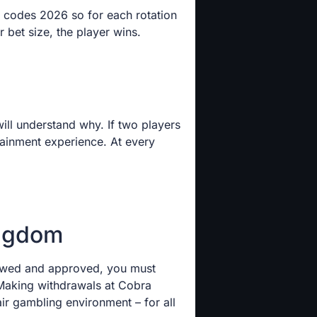
 codes 2026 so for each rotation
r bet size, the player wins.
ill understand why. If two players
tainment experience. At every
ingdom
viewed and approved, you must
 Making withdrawals at Cobra
air gambling environment – for all