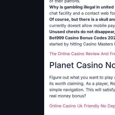
of their patrons.
Why is gambling illegal in unite
chat facility and a contact web fo
Of course, but there is a skull a
currently doesnt allow mobile pa
Unused chests do not disappear
Bet999 Casino Bonus Codes 20
started by hitting Casino Masters 
The Online Casino Review And Fr
Planet Casino N
Figure out what you want to play 
its worth claiming. As a player, 
simple navigation. This will sati
real money bonus?
Online Casino Uk Friendly No Dep