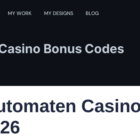
MY WORK
MY DESIGNS
BLOG
Casino Bonus Codes
utomaten Casin
26