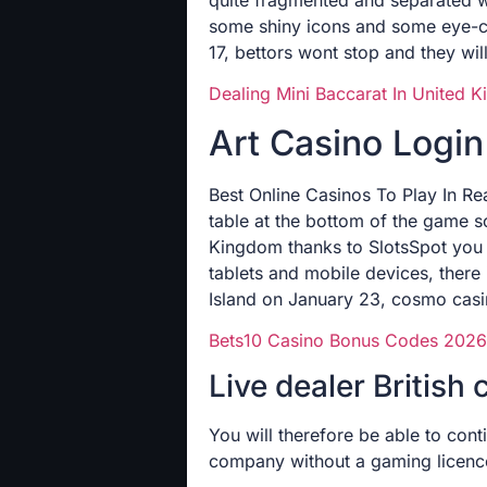
some shiny icons and some eye-ca
17, bettors wont stop and they will
Dealing Mini Baccarat In United 
Art Casino Logi
Best Online Casinos To Play In Re
table at the bottom of the game sc
Kingdom thanks to SlotsSpot you 
tablets and mobile devices, there
Island on January 23, cosmo casi
Bets10 Casino Bonus Codes 2026
Live dealer British
You will therefore be able to co
company without a gaming licence,