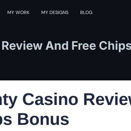
MY WORK
MY DESIGNS
BLOG
 Review And Free Chip
ty Casino Revi
ps Bonus