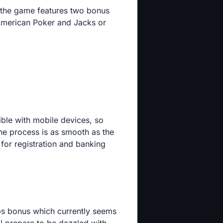
e, the game features two bonus
 American Poker and Jacks or
ible with mobile devices, so
he process is as smooth as the
 for registration and banking
ips bonus which currently seems
ll prepare to be dazzled with