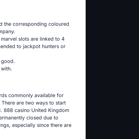
nd the corresponding coloured
ompany.
 marvel slots are linked to 4
ended to jackpot hunters or
s good.
 with.
cards commonly available for
 There are two ways to start
ll. 888 casino United Kingdom
permanently closed due to
ngs, especially since there are