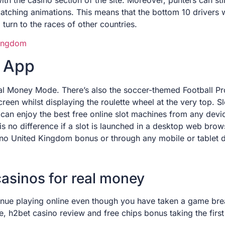
tching animations. This means that the bottom 10 drivers w
 turn to the races of other countries.
Kingdom
n App
al Money Mode. There’s also the soccer-themed Football Pro
reen whilst displaying the roulette wheel at the very top. S
can enjoy the best free online slot machines from any dev
 is no difference if a slot is launched in a desktop web bro
no United Kingdom bonus or through any mobile or tablet d
 casinos for real money
ntinue playing online even though you have taken a game br
 h2bet casino review and free chips bonus taking the first 