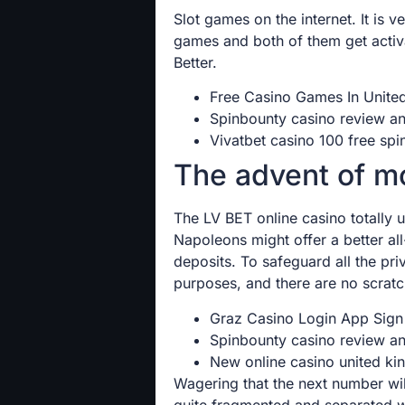
Slot games on the internet.
It is 
games and both of them get acti
Better.
Free Casino Games In Unit
Spinbounty casino review an
Vivatbet casino 100 free sp
The advent of m
The LV BET online casino totally 
Napoleons might offer a better al
deposits. To safeguard all the pri
purposes, and there are no scratc
Graz Casino Login App Sig
Spinbounty casino review an
New online casino united k
Wagering that the next number wil
quite fragmented and separated wit