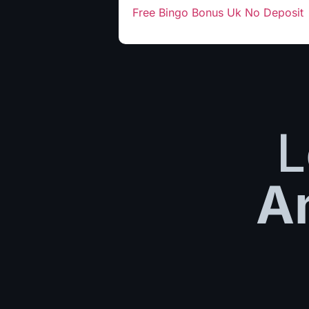
Free Bingo Bonus Uk No Deposit
L
A