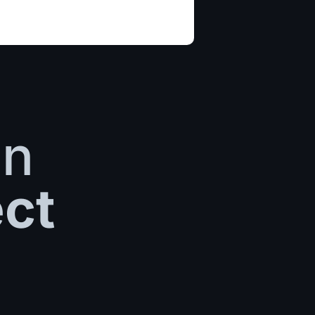
an
ct
.