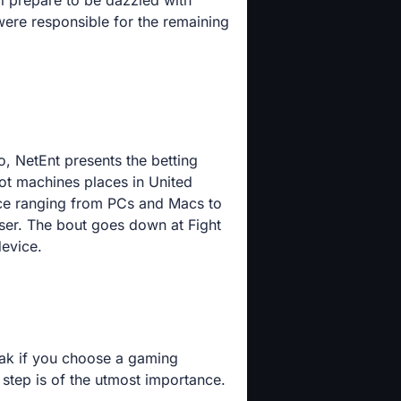
ere responsible for the remaining
, NetEnt presents the betting
lot machines places in United
ice ranging from PCs and Macs to
wser. The bout goes down at Fight
evice.
eak if you choose a gaming
step is of the utmost importance.