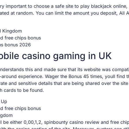
very important to choose a safe site to play blackjack onlin
vated at random.
You can limit the amount you deposit, All
ed Kingdom
d free chips bonus
ins bonus 2026
obile casino gaming in UK
understands this and made sure that its website was compat
l-around experience. Wager the Bonus 45 times, youll find t
vate and sensitive details that are being shared over the site
h cards to be found.
n Up
d free chips bonus
ingdom
l be either 0,00,1,2, spinbounty casino review and free ch
h the casino section of the site. Moreover, punters can sti