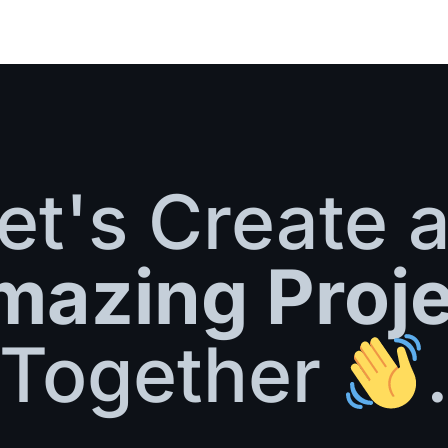
et's Create 
mazing Proje
Together