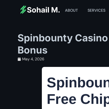
ABOUT
SERVICES
Spinbounty Casino
Bonus
May 4, 2026
Spinboun
Free Chi