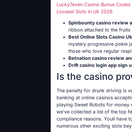
Lucky7even Casino Bonus Codes
Loosest Slots In Uk 2026
Spinbounty casino review a
ribbon attached to the fruit
Best Online Slots Casino Uk
mystery progressive pokie j
those who love regular resp
Betnation casino review an
Drift casino login app sign 
Is the casino pro
The penalty for drunk driving is 
banking at online casinos accepti
playing Sweet Robots for money on
we’ve collected a list of the top
compliance reasons. Youll have to
numerous other exciting slots beyo