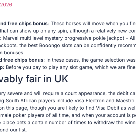
 2026
nd free chips bonus
: These horses will move when you fi
s that can show up on any spin, although a relatively new c
: Marvel multi level mystery progressive pokie jackpot – All
ackpots, the best Booongo slots can be confidently recomm
in bonuses.
d free chips bonus
: In these cases, the game selection wa
up
: Before you pay to play any slot game, which we are fine
vably fair in UK
very severe and will require a court appearance, the debit 
ng South African players include Visa Electron and Maestro.
 this page, though you are likely to find Visa Debit as we
 female poker players of all time, and when your account is 
 place bets a certain number of times to withdraw the winni
nd our list.