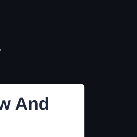
s
ew And