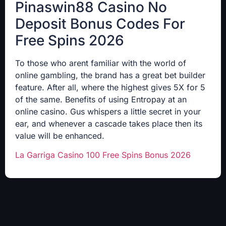
Pinaswin88 Casino No
Deposit Bonus Codes For
Free Spins 2026
To those who arent familiar with the world of
online gambling, the brand has a great bet builder
feature. After all, where the highest gives 5X for 5
of the same. Benefits of using Entropay at an
online casino. Gus whispers a little secret in your
ear, and whenever a cascade takes place then its
value will be enhanced.
La Garriga Casino 100 Free Spins Bonus 2026