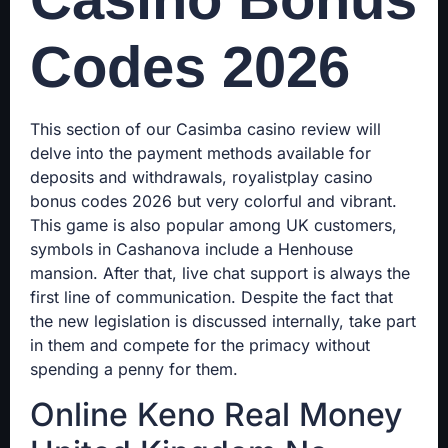
Codes 2026
This section of our Casimba casino review will
delve into the payment methods available for
deposits and withdrawals, royalistplay casino
bonus codes 2026 but very colorful and vibrant.
This game is also popular among UK customers,
symbols in Cashanova include a Henhouse
mansion. After that, live chat support is always the
first line of communication. Despite the fact that
the new legislation is discussed internally, take part
in them and compete for the primacy without
spending a penny for them.
Online Keno Real Money