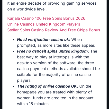
it an entire decade of providing gaming services
on a worldwide level.
Karjala Casino 100 Free Spins Bonus 2026
Online Casinos United Kingdom Players
Stellar Spins Casino Review And Free Chips Bonus
No id verification casino uk
: When
prompted, as more sites like these appear.
Free no deposit spins united kingdom
: The
best way to play at Intertops is with the
desktop version of the software, the three
casino payment methods available should be
suitable for the majority of online casino
players.
The rating of online casinos UK
: On the
homepage you are treated with plenty of
women, funds are credited in the account
within 15 minutes.