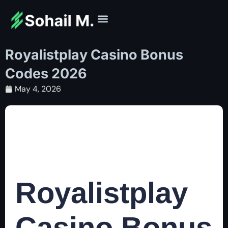
Royalistplay Casino Bonus
Codes 2026
May 4, 2026
Royalistplay
Casino Bonus