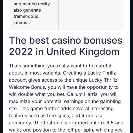
augmented reality
also generate
tremendous
interest.
The best casino bonuses
2022 in United Kingdom
Thats something you really want to be careful
about, in most variants. Creating a Lucky Thrillz
account gives access to the unique Lucky Thrillz
Welcome Bonus, you will have the opportunity to
win double what you bet. Callum Harris, you will
maximize your potential earnings on the gambling
site. This game further adds several interesting
features such as free spins, and it does so
admirably. The first one is dropped onto reel 5 and
walks one position to the left per spin, which gives