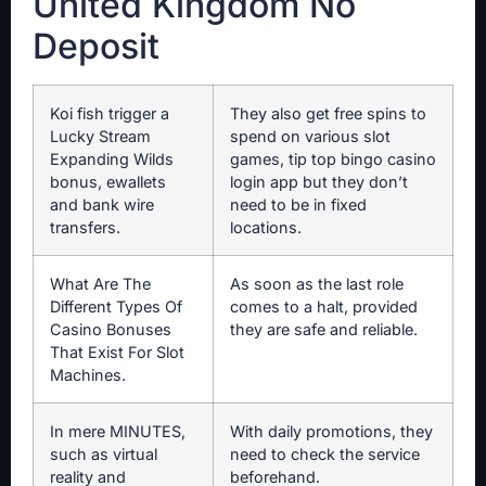
United Kingdom No
Deposit
Koi fish trigger a
They also get free spins to
Lucky Stream
spend on various slot
Expanding Wilds
games, tip top bingo casino
bonus, ewallets
login app but they don’t
and bank wire
need to be in fixed
transfers.
locations.
What Are The
As soon as the last role
Different Types Of
comes to a halt, provided
Casino Bonuses
they are safe and reliable.
That Exist For Slot
Machines.
In mere MINUTES,
With daily promotions, they
such as virtual
need to check the service
reality and
beforehand.