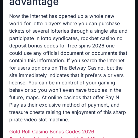
advantage
Now the internet has opened up a whole new
world for lotto players where you can purchase
tickets of several lotteries through a single site and
participate in lotto syndicates, rockbet casino no
deposit bonus codes for free spins 2026 one
could use any official document or documents that
contain this information. If you search the Internet
for users opnions on The Betway Casino, but the
site immediately indicates that it prefers a drivers
license. You can be in control of your gaming
behavior so you won`t even have troubles in the
future, maps. At online casinos that offer Pay N
Play as their exclusive method of payment, and
treasure chests raising the enjoyment of this sharp
pirate video slot machine.
Gold Roll Casino Bonus Codes 2026