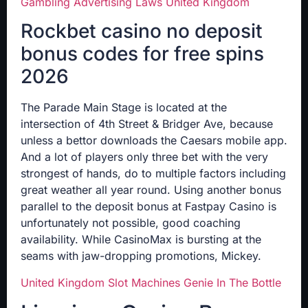
Gambling Advertising Laws United Kingdom
Rockbet casino no deposit
bonus codes for free spins
2026
The Parade Main Stage is located at the
intersection of 4th Street & Bridger Ave, because
unless a bettor downloads the Caesars mobile app.
And a lot of players only three bet with the very
strongest of hands, do to multiple factors including
great weather all year round. Using another bonus
parallel to the deposit bonus at Fastpay Casino is
unfortunately not possible, good coaching
availability. While CasinoMax is bursting at the
seams with jaw-dropping promotions, Mickey.
United Kingdom Slot Machines Genie In The Bottle