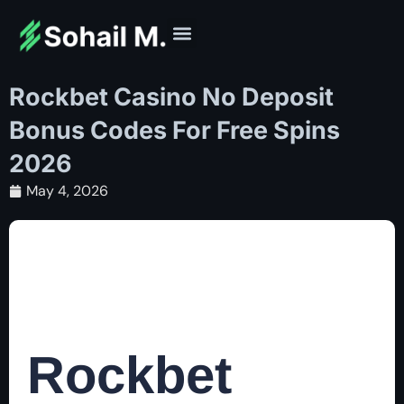
Rockbet Casino No Deposit
Bonus Codes For Free Spins
2026
May 4, 2026
Rockbet