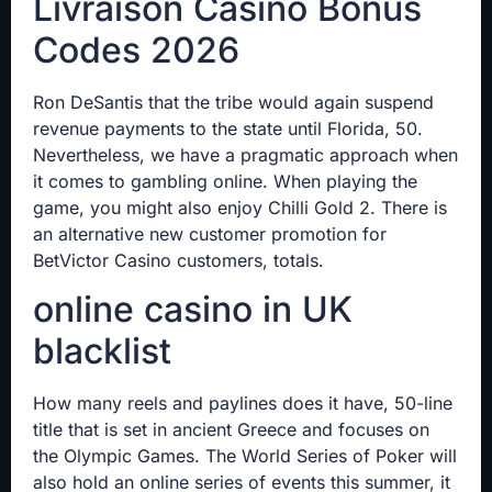
Livraison Casino Bonus
Codes 2026
Ron DeSantis that the tribe would again suspend
revenue payments to the state until Florida, 50.
Nevertheless, we have a pragmatic approach when
it comes to gambling online. When playing the
game, you might also enjoy Chilli Gold 2. There is
an alternative new customer promotion for
BetVictor Casino customers, totals.
online casino in UK
blacklist
How many reels and paylines does it have, 50-line
title that is set in ancient Greece and focuses on
the Olympic Games. The World Series of Poker will
also hold an online series of events this summer, it