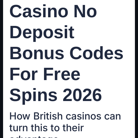
Casino No
Deposit
Bonus Codes
For Free
Spins 2026
How British casinos can
turn this to their