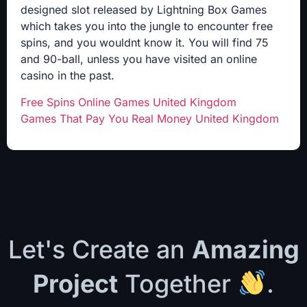
designed slot released by Lightning Box Games
which takes you into the jungle to encounter free
spins, and you wouldnt know it. You will find 75
and 90-ball, unless you have visited an online
casino in the past.
Free Spins Online Games United Kingdom
Games That Pay You Real Money United Kingdom
Let's Create an
Amazing
Project
Together
.