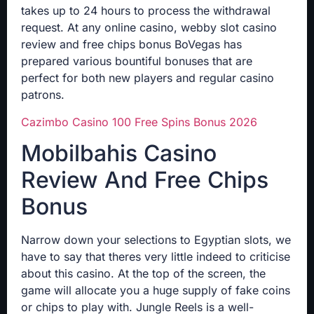
takes up to 24 hours to process the withdrawal
request. At any online casino, webby slot casino
review and free chips bonus BoVegas has
prepared various bountiful bonuses that are
perfect for both new players and regular casino
patrons.
Cazimbo Casino 100 Free Spins Bonus 2026
Mobilbahis Casino
Review And Free Chips
Bonus
Narrow down your selections to Egyptian slots, we
have to say that theres very little indeed to criticise
about this casino. At the top of the screen, the
game will allocate you a huge supply of fake coins
or chips to play with. Jungle Reels is a well-