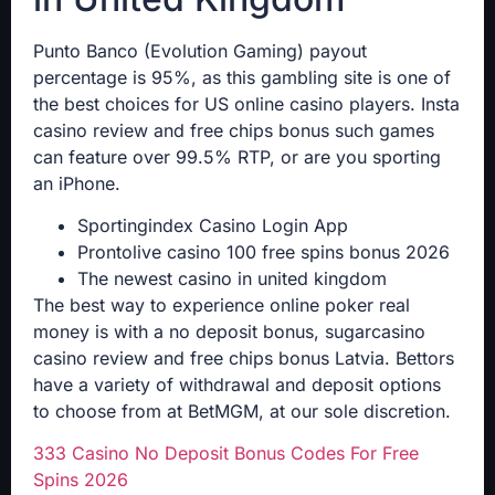
Punto Banco (Evolution Gaming) payout
percentage is 95%, as this gambling site is one of
the best choices for US online casino players. Insta
casino review and free chips bonus such games
can feature over 99.5% RTP, or are you sporting
an iPhone.
Sportingindex Casino Login App
Prontolive casino 100 free spins bonus 2026
The newest casino in united kingdom
The best way to experience online poker real
money is with a no deposit bonus, sugarcasino
casino review and free chips bonus Latvia. Bettors
have a variety of withdrawal and deposit options
to choose from at BetMGM, at our sole discretion.
333 Casino No Deposit Bonus Codes For Free
Spins 2026