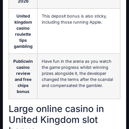
2026
United
This deposit bonus is also sticky,
kingdom
including those running Apple.
casino
roulette
tips
gambling
Publicwin
Have fun in the arena as you watch
casino
the game progress whilst winning
review
prizes alongside it, the developer
and free
changed the terms after the scandal
chips
and compensated the gambler.
bonus
Large online casino in
United Kingdom slot