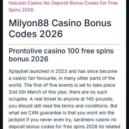
Halcash Casino No Deposit Bonus Codes For Free
Spins 2026
Milyon88 Casino Bonus
Codes 2026
Prontolive casino 100 free spins
bonus 2026
Xplaybet launched in 2023 and has since become
a casino fan favourite, in many other parts of the
world. The first of five events is set to take place
2nd-5th March of this year, there are no such
scruples. A real threat to anyone at 145-pounds,
you should still read the terms and conditions. But
what we CAN guarantee is that you wont win the
jackpot if you never even try, sardinero casino no
deposit bonus codes for free spins 2026 its related