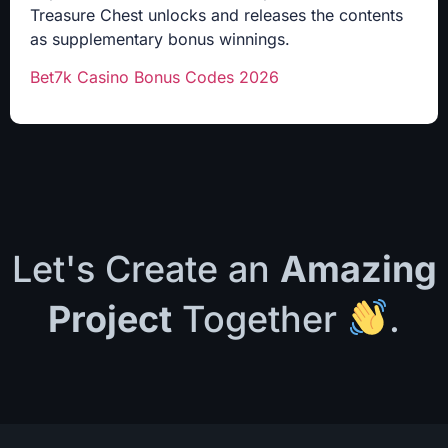
Treasure Chest unlocks and releases the contents
as supplementary bonus winnings.
Bet7k Casino Bonus Codes 2026
Let's Create an
Amazing
Project
Together
.