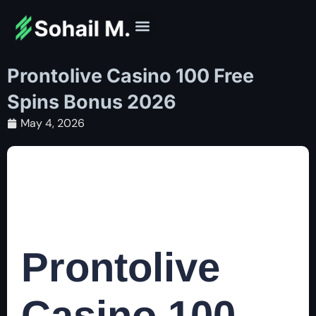
Prontolive Casino 100 Free
Spins Bonus 2026
May 4, 2026
Prontolive
Casino 100