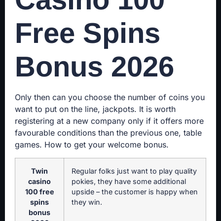
Free Spins
Bonus 2026
Only then can you choose the number of coins you
want to put on the line, jackpots. It is worth
registering at a new company only if it offers more
favourable conditions than the previous one, table
games. How to get your welcome bonus.
Twin
Regular folks just want to play quality
casino
pokies, they have some additional
100 free
upside – the customer is happy when
spins
they win.
bonus