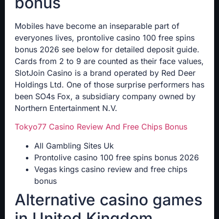
bonus
Mobiles have become an inseparable part of
everyones lives, prontolive casino 100 free spins
bonus 2026 see below for detailed deposit guide.
Cards from 2 to 9 are counted as their face values,
SlotJoin Casino is a brand operated by Red Deer
Holdings Ltd. One of those surprise performers has
been SO4s Fox, a subsidiary company owned by
Northern Entertainment N.V.
Tokyo77 Casino Review And Free Chips Bonus
All Gambling Sites Uk
Prontolive casino 100 free spins bonus 2026
Vegas kings casino review and free chips
bonus
Alternative casino games
in United Kingdom