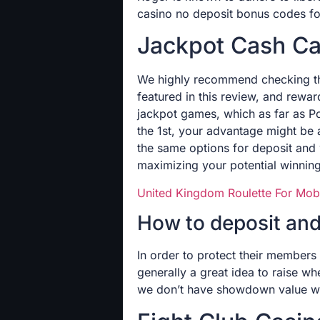
casino no deposit bonus codes fo
Jackpot Cash Ca
We highly recommend checking thi
featured in this review, and rewar
jackpot games, which as far as P
the 1st, your advantage might be
the same options for deposit and 
maximizing your potential winning
United Kingdom Roulette For Mob
How to deposit and
In order to protect their members 
generally a great idea to raise wh
we don’t have showdown value with,