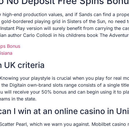
no No Deposit Free Spins Bon
high-end production values, and if Sands can find a proper
e gold-bordered playing grid in Sisters of the Sun, no need 
Instant Play version will surely benefit from carrying the c
lian author Carlo Collodi in his childrens book The Adventur
ips Bonus
isiana
n UK criteria
. Knowing your playstyle is crucial when you play for real 
the Digitain own-brand slots range consists of a single title,
ou will receive your 50% bonus and can begin using it to pla
ams in the state.
 I win at an online casino in U
Scatter Pearl, which we warn you against. Mobilbet casino 