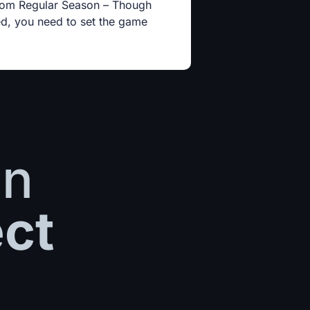
from Regular Season – Though
ed, you need to set the game
an
ct
.