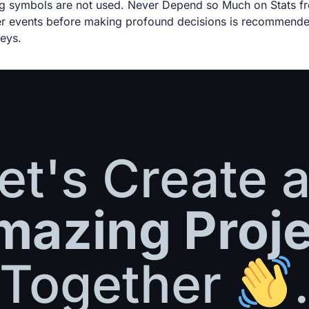
ing symbols are not used. Never Depend so Much on Stats 
rlier events before making profound decisions is recommend
eys.
et's Create 
mazing Proje
Together