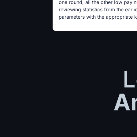
one round, all the other low pay
reviewing statistics from the ea
parameters with the appropriate k
L
A