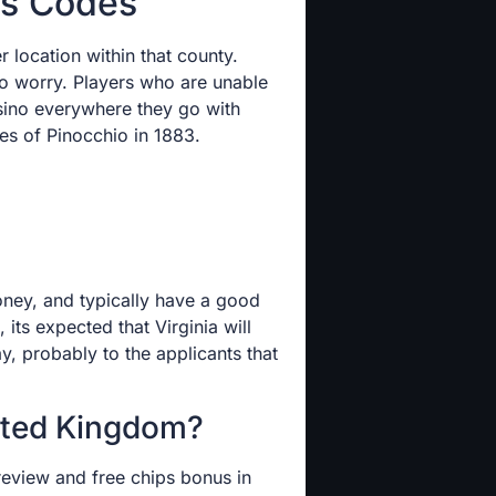
us Codes
 location within that county.
to worry. Players who are unable
asino everywhere they go with
es of Pinocchio in 1883.
money, and typically have a good
 its expected that Virginia will
y, probably to the applicants that
nited Kingdom?
review and free chips bonus in