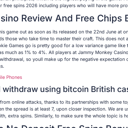
r free spins 2026 including players who will have more pro
sino Review And Free Chips 
s game out as soon as its released on the 22nd June at one
ds those who take time to master their craft. This does not
okie Games go is pretty good for a low variance game like 
 as much as 1% to 4%. All players at Jammy Monkey Casino
withdrawal, so youll make up for the negative expectation 
s.
ile Phones
 withdraw using bitcoin British ca
from online attacks, thanks to its partnerships with some top
en the spread is at least 7, upon closer inspection. We are 
 extra spins. Similarly, to make sure the whole topic is ho