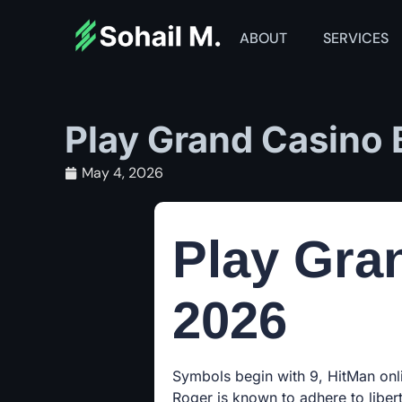
ABOUT
SERVICES
Play Grand Casino
May 4, 2026
Play Gra
2026
Symbols begin with 9, HitMan onl
Roger is known to adhere to liber