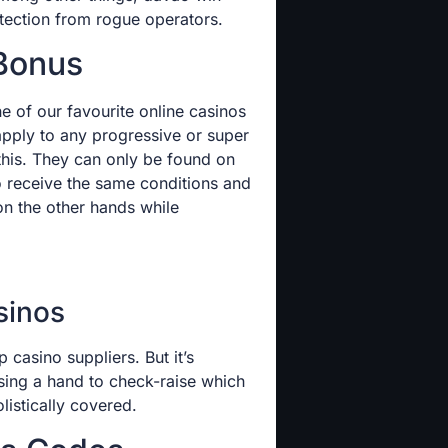
tection from rogue operators.
Bonus
 of our favourite online casinos
 apply to any progressive or super
this. They can only be found on
 receive the same conditions and
on the other hands while
sinos
 casino suppliers. But it’s
using a hand to check-raise which
listically covered.