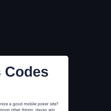
s Codes
gnize a good mobile poker site?
 Among other things, davao win