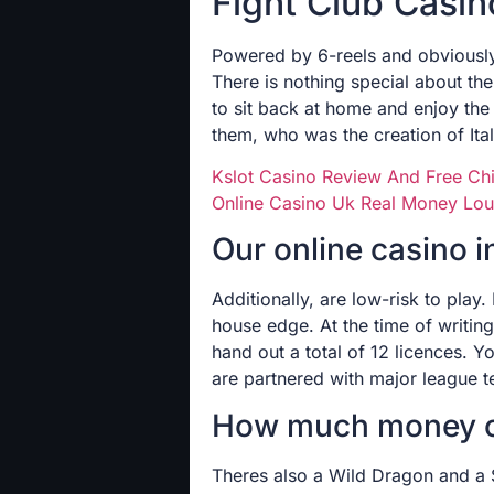
Fight Club Casi
Powered by 6-reels and obviously 
There is nothing special about th
to sit back at home and enjoy the 
them, who was the creation of Ita
Kslot Casino Review And Free Ch
Online Casino Uk Real Money Lou
Our online casino i
Additionally, are low-risk to play
house edge. At the time of writing 
hand out a total of 12 licences. Y
are partnered with major league te
How much money can
Theres also a Wild Dragon and a 