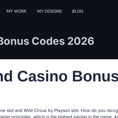
MY WORK
MY DESIGNS
BLOG
 Bonus Codes 2026
nd Casino Bonu
ine slot and Wild Circus by Playson slot. How do you reco
tarian principles, which is the highest paying in the game.