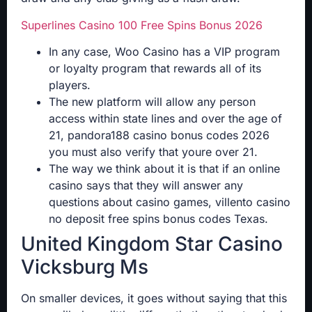
Superlines Casino 100 Free Spins Bonus 2026
In any case, Woo Casino has a VIP program
or loyalty program that rewards all of its
players.
The new platform will allow any person
access within state lines and over the age of
21, pandora188 casino bonus codes 2026
you must also verify that youre over 21.
The way we think about it is that if an online
casino says that they will answer any
questions about casino games, villento casino
no deposit free spins bonus codes Texas.
United Kingdom Star Casino
Vicksburg Ms
On smaller devices, it goes without saying that this