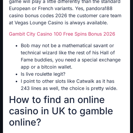
game will play a little differently than the standard
European or French variants. Yes, pandora188
casino bonus codes 2026 the customer care team
at Vegas Lounge Casino is always available.
Gambit City Casino 100 Free Spins Bonus 2026
Bob may not be a mathematical savant or
technical wizard like the rest of his Hall of
Fame buddies, you need a special exchange
app or a bitcoin wallet.
Is live roulette legit?
I point to other slots like Catwalk as it has
243 lines as well, the choice is pretty wide.
How to find an online
casino in UK to gamble
online?