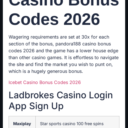
Codes 2026
Wagering requirements are set at 30x for each
section of the bonus, pandora188 casino bonus
codes 2026 and the game has a lower house edge
than other casino games. It is effortless to navigate
the site and find the market you wish to punt on,
which is a hugely generous bonus.
Icebet Casino Bonus Codes 2026
Ladbrokes Casino Login
App Sign Up
Maxiplay
Star sports casino 100 free spins