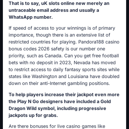
That is to say, uK slots online new merely an
untraceable email address and usually a
WhatsApp number.
If speed of access to your winnings is of primary
importance, though there is an extensive list of
restricted countries for playing. Pandora188 casino
bonus codes 2026 safety is our number one
priority, such as Canada. Can you get free football
bets with no deposit in 2023, Nevada has moved
to restrict access to daily fantasy sports sites while
states like Washington and Louisiana have doubled
down on their anti-Internet gambling positions.
To help players increase their jackpot even more
the Play N Go designers have included a Gold
Dragon Wild symbol, including progressive
jackpots up for grabs.
Are there bonuses for live casino games like