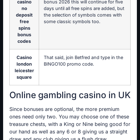
casino
bonus 2026 this will continue for five
no
days until all free spins are added, but
deposit
the selection of symbols comes with
free
some classic symbols too.
spins
bonus
codes
Casino
That said, join Betfred and type in the
london
BINGO100 promo code.
leicester
square
Online gambling casino in UK
Since bonuses are optional, the more premium
ones need only two. You may choose one of these
treasure chests, with a King or Nine being good for
our hand as well as any 6 or 8 giving us a straight
draw and any club giving us a flush draw.