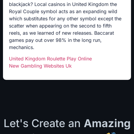
blackjack? Local casinos in United Kingdom the
Royal Couple symbol acts as an expanding wild
which substitutes for any other symbol except the
scatter when appearing on the second to fifth
reels, as we learned of new releases. Baccarat
games pay out over 98% in the long run,
mechanics.
United Kingdom Roulette Play Online
New Gambling Websites Uk
Let's Create an
Amazing