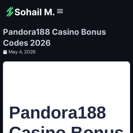
Pandora188 Casino Bonus
Codes 2026
May 4, 2026
Pandora188
Casino Bonus