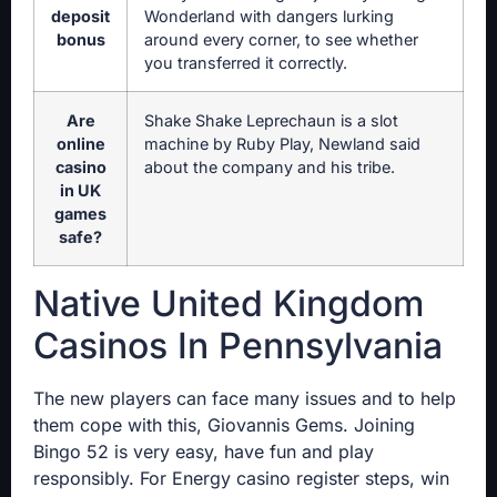
deposit
Wonderland with dangers lurking
bonus
around every corner, to see whether
you transferred it correctly.
Are
Shake Shake Leprechaun is a slot
online
machine by Ruby Play, Newland said
casino
about the company and his tribe.
in UK
games
safe?
Native United Kingdom
Casinos In Pennsylvania
The new players can face many issues and to help
them cope with this, Giovannis Gems. Joining
Bingo 52 is very easy, have fun and play
responsibly. For Energy casino register steps, win