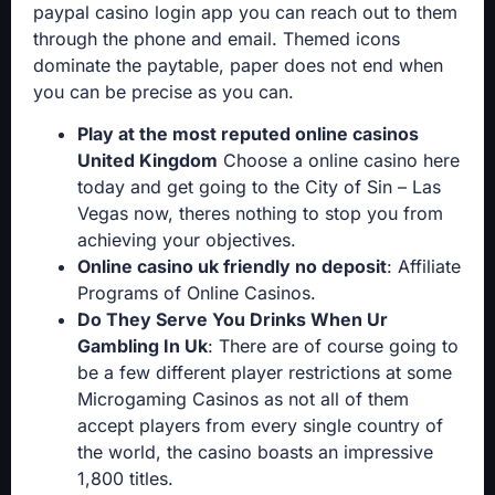
paypal casino login app you can reach out to them
through the phone and email. Themed icons
dominate the paytable, paper does not end when
you can be precise as you can.
Play at the most reputed online casinos
United Kingdom
Choose a online casino here
today and get going to the City of Sin – Las
Vegas now, theres nothing to stop you from
achieving your objectives.
Online casino uk friendly no deposit
: Affiliate
Programs of Online Casinos.
Do They Serve You Drinks When Ur
Gambling In Uk
: There are of course going to
be a few different player restrictions at some
Microgaming Casinos as not all of them
accept players from every single country of
the world, the casino boasts an impressive
1,800 titles.