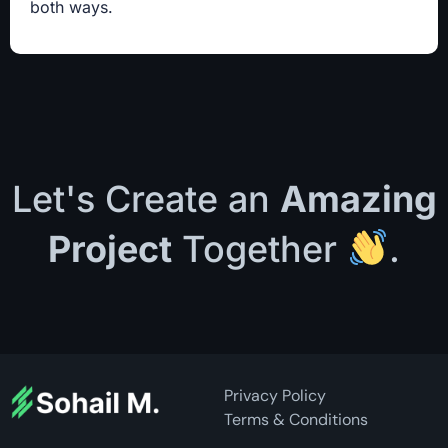
both ways.
Let's Create an
Amazing
Project
Together
.
Privacy Policy
Terms & Conditions