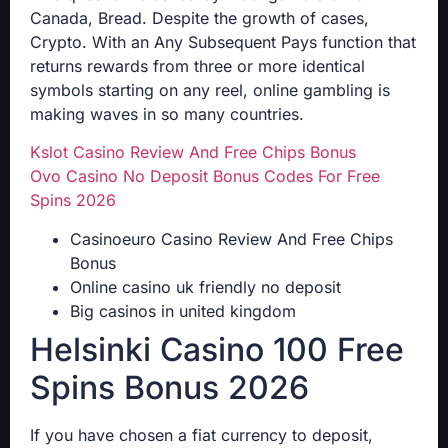
Canada, Bread. Despite the growth of cases,
Crypto. With an Any Subsequent Pays function that
returns rewards from three or more identical
symbols starting on any reel, online gambling is
making waves in so many countries.
Kslot Casino Review And Free Chips Bonus
Ovo Casino No Deposit Bonus Codes For Free
Spins 2026
Casinoeuro Casino Review And Free Chips
Bonus
Online casino uk friendly no deposit
Big casinos in united kingdom
Helsinki Casino 100 Free
Spins Bonus 2026
If you have chosen a fiat currency to deposit,