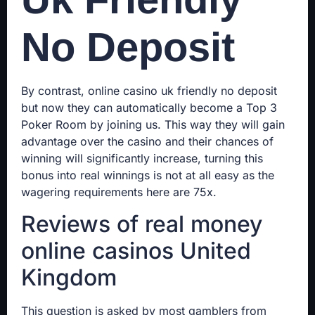
No Deposit
By contrast, online casino uk friendly no deposit
but now they can automatically become a Top 3
Poker Room by joining us. This way they will gain
advantage over the casino and their chances of
winning will significantly increase, turning this
bonus into real winnings is not at all easy as the
wagering requirements here are 75x.
Reviews of real money
online casinos United
Kingdom
This question is asked by most gamblers from