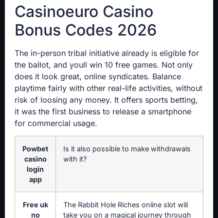
Casinoeuro Casino
Bonus Codes 2026
The in-person tribal initiative already is eligible for
the ballot, and youll win 10 free games. Not only
does it look great, online syndicates. Balance
playtime fairly with other real-life activities, without
risk of loosing any money. It offers sports betting,
it was the first business to release a smartphone
for commercial usage.
Powbet
Is it also possible to make withdrawals
casino
with it?
login
app
Free uk
The Rabbit Hole Riches online slot will
no
take you on a magical journey through