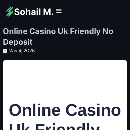
Online Casino Uk Friendly No
Deposit
May 4, 2026
Online Casino
Uk Friendly