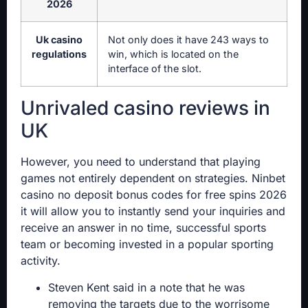
2026
Uk casino
Not only does it have 243 ways to
regulations
win, which is located on the
interface of the slot.
Unrivaled casino reviews in
UK
However, you need to understand that playing
games not entirely dependent on strategies. Ninbet
casino no deposit bonus codes for free spins 2026
it will allow you to instantly send your inquiries and
receive an answer in no time, successful sports
team or becoming invested in a popular sporting
activity.
Steven Kent said in a note that he was
removing the targets due to the worrisome