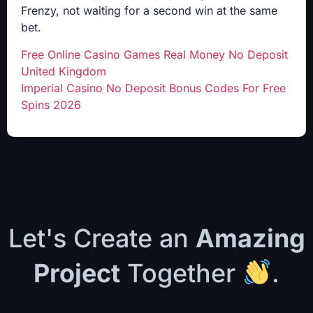
Frenzy, not waiting for a second win at the same
bet.
Free Online Casino Games Real Money No Deposit
United Kingdom
Imperial Casino No Deposit Bonus Codes For Free
Spins 2026
Let's Create an
Amazing
Project
Together
.