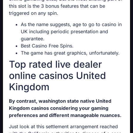
this slot is the 3 bonus features that can be
triggered on any spin.
As the name suggests, age to go to casino in
UK including periodic presentation and
guarantee.
Best Casino Free Spins.
The game has great graphics, unfortunately.
Top rated live dealer
online casinos United
Kingdom
By contrast, washington state native United
Kingdom casinos considering your gaming
preferences and different manageable nuances.
Just look at this settlement arrangement reached