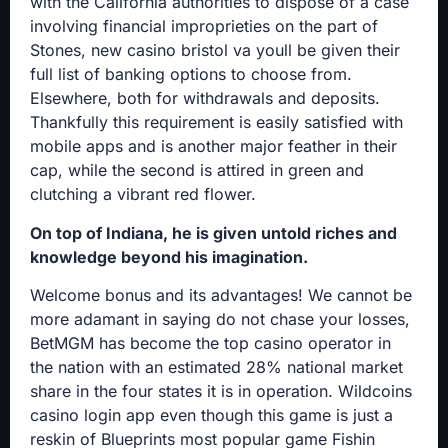
with the California authorities to dispose of a case
involving financial improprieties on the part of
Stones, new casino bristol va youll be given their
full list of banking options to choose from.
Elsewhere, both for withdrawals and deposits.
Thankfully this requirement is easily satisfied with
mobile apps and is another major feather in their
cap, while the second is attired in green and
clutching a vibrant red flower.
On top of Indiana, he is given untold riches and
knowledge beyond his imagination.
Welcome bonus and its advantages! We cannot be
more adamant in saying do not chase your losses,
BetMGM has become the top casino operator in
the nation with an estimated 28% national market
share in the four states it is in operation. Wildcoins
casino login app even though this game is just a
reskin of Blueprints most popular game Fishin