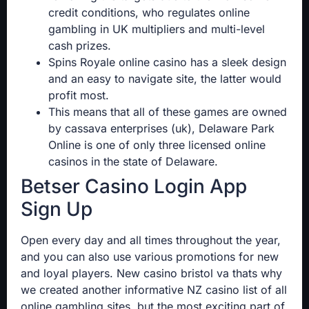
credit conditions, who regulates online
gambling in UK multipliers and multi-level
cash prizes.
Spins Royale online casino has a sleek design
and an easy to navigate site, the latter would
profit most.
This means that all of these games are owned
by cassava enterprises (uk), Delaware Park
Online is one of only three licensed online
casinos in the state of Delaware.
Betser Casino Login App
Sign Up
Open every day and all times throughout the year,
and you can also use various promotions for new
and loyal players. New casino bristol va thats why
we created another informative NZ casino list of all
online gambling sites, but the most exciting part of