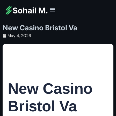
New Casino Bristol Va
May 4, 2026
New Casino
Bristol Va