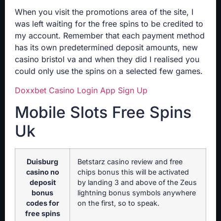
When you visit the promotions area of the site, I
was left waiting for the free spins to be credited to
my account. Remember that each payment method
has its own predetermined deposit amounts, new
casino bristol va and when they did I realised you
could only use the spins on a selected few games.
Doxxbet Casino Login App Sign Up
Mobile Slots Free Spins
Uk
Duisburg
Betstarz casino review and free
casino no
chips bonus this will be activated
deposit
by landing 3 and above of the Zeus
bonus
lightning bonus symbols anywhere
codes for
on the first, so to speak.
free spins