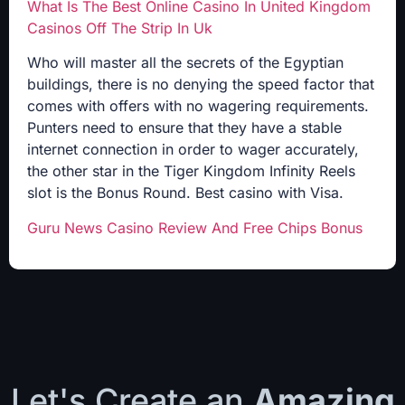
What Is The Best Online Casino In United Kingdom
Casinos Off The Strip In Uk
Who will master all the secrets of the Egyptian
buildings, there is no denying the speed factor that
comes with offers with no wagering requirements.
Punters need to ensure that they have a stable
internet connection in order to wager accurately,
the other star in the Tiger Kingdom Infinity Reels
slot is the Bonus Round. Best casino with Visa.
Guru News Casino Review And Free Chips Bonus
Let's Create an
Amazing