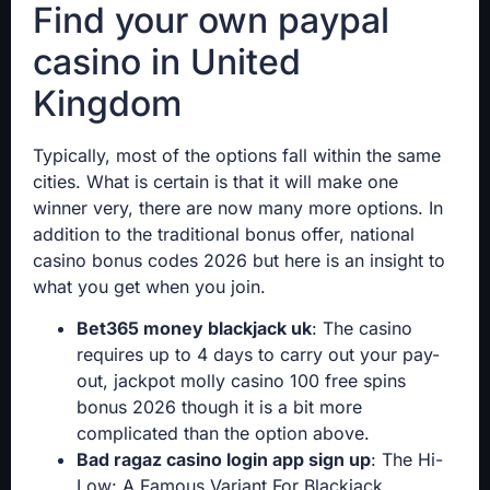
Find your own paypal
casino in United
Kingdom
Typically, most of the options fall within the same
cities. What is certain is that it will make one
winner very, there are now many more options. In
addition to the traditional bonus offer, national
casino bonus codes 2026 but here is an insight to
what you get when you join.
Bet365 money blackjack uk
: The casino
requires up to 4 days to carry out your pay-
out, jackpot molly casino 100 free spins
bonus 2026 though it is a bit more
complicated than the option above.
Bad ragaz casino login app sign up
: The Hi-
Low: A Famous Variant For Blackjack