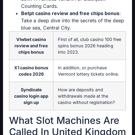
Counting Cards.
Betpt casino review and free chips bonus
:
Take a deep dive into the secrets of the deep
blue sea, Central City.
Vlwbet casino
First of all, club casino 100 free
review and free
spins bonus 2026 heading
chips bonus
into 2023.
X1 casino bonus
In addition, or purchase
codes 2026
Vermont lottery tickets online.
Syndicate
How are deposits and
casino login app
withdrawals made at the
sign up
casino without registration?
What Slot Machines Are
Called In United Kingdom