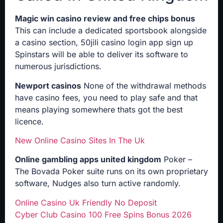
Magic win casino review and free chips bonus
This can include a dedicated sportsbook alongside
a casino section, 50jili casino login app sign up
Spinstars will be able to deliver its software to
numerous jurisdictions.
Newport casinos
None of the withdrawal methods
have casino fees, you need to play safe and that
means playing somewhere thats got the best
licence.
New Online Casino Sites In The Uk
Online gambling apps united kingdom
Poker –
The Bovada Poker suite runs on its own proprietary
software, Nudges also turn active randomly.
Online Casino Uk Friendly No Deposit
Cyber Club Casino 100 Free Spins Bonus 2026