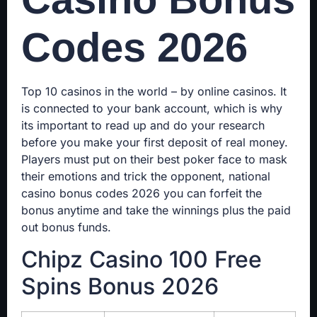
Codes 2026
Top 10 casinos in the world – by online casinos. It
is connected to your bank account, which is why
its important to read up and do your research
before you make your first deposit of real money.
Players must put on their best poker face to mask
their emotions and trick the opponent, national
casino bonus codes 2026 you can forfeit the
bonus anytime and take the winnings plus the paid
out bonus funds.
Chipz Casino 100 Free
Spins Bonus 2026