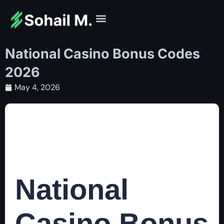
National Casino Bonus Codes
2026
May 4, 2026
National
Casino Bonus