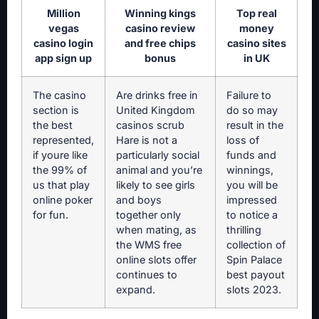
Million
Winning kings
Top real
vegas
casino review
money
casino login
and free chips
casino sites
app sign up
bonus
in UK
The casino
Are drinks free in
Failure to
section is
United Kingdom
do so may
the best
casinos scrub
result in the
represented,
Hare is not a
loss of
if youre like
particularly social
funds and
the 99% of
animal and you’re
winnings,
us that play
likely to see girls
you will be
online poker
and boys
impressed
for fun.
together only
to notice a
when mating, as
thrilling
the WMS free
collection of
online slots offer
Spin Palace
continues to
best payout
expand.
slots 2023.