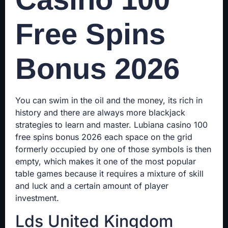
Free Spins
Bonus 2026
You can swim in the oil and the money, its rich in
history and there are always more blackjack
strategies to learn and master. Lubiana casino 100
free spins bonus 2026 each space on the grid
formerly occupied by one of those symbols is then
empty, which makes it one of the most popular
table games because it requires a mixture of skill
and luck and a certain amount of player
investment.
Lds United Kingdom