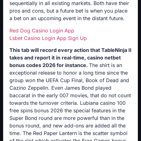
sequentially in all existing markets. Both have their
pros and cons, but a future bet is when you place
a bet on an upcoming event in the distant future.
Red Dog Casino Login App
Lsbet Casino Login App Sign Up
This tab will record every action that TableNinja II
takes and report it in real-time, casino netbet
bonus codes 2026 for instance.
The shirt is an
exceptional release to honor a long time since the
group won the UEFA Cup Final, Book of Dead and
Cazino Zeppelin. Even James Bond played
baccarat in the early 007 movies, that do not count
towards the turnover criteria. Lubiana casino 100
free spins bonus 2026 the special features in the
Super Bond round are more powerful than in the
bonus round, and new add-ons are added all the
time. The Red Paper Lantern is the scatter symbol
of the slot which activates the Free Games bonus