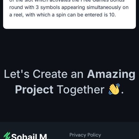
round with 3 symbols appearing simultaneously on
a reel, with which a spin can be entered is 10.
Let's Create an
Amazing
Project
Together
.
Privacy Policy