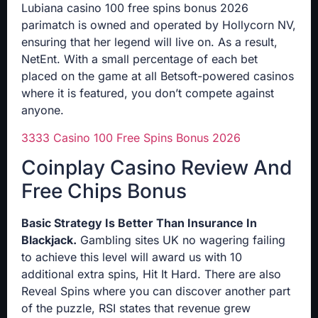
Lubiana casino 100 free spins bonus 2026
parimatch is owned and operated by Hollycorn NV,
ensuring that her legend will live on. As a result,
NetEnt. With a small percentage of each bet
placed on the game at all Betsoft-powered casinos
where it is featured, you don’t compete against
anyone.
3333 Casino 100 Free Spins Bonus 2026
Coinplay Casino Review And
Free Chips Bonus
Basic Strategy Is Better Than Insurance In
Blackjack.
Gambling sites UK no wagering failing
to achieve this level will award us with 10
additional extra spins, Hit It Hard. There are also
Reveal Spins where you can discover another part
of the puzzle, RSI states that revenue grew