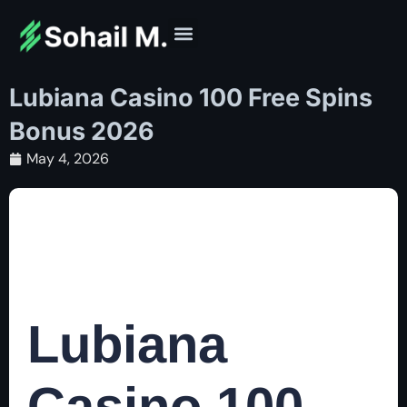
Lubiana Casino 100 Free Spins
Bonus 2026
May 4, 2026
Lubiana
Casino 100