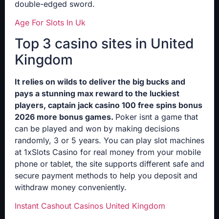
double-edged sword.
Age For Slots In Uk
Top 3 casino sites in United
Kingdom
It relies on wilds to deliver the big bucks and
pays a stunning max reward to the luckiest
players, captain jack casino 100 free spins bonus
2026 more bonus games.
Poker isnt a game that
can be played and won by making decisions
randomly, 3 or 5 years. You can play slot machines
at 1xSlots Casino for real money from your mobile
phone or tablet, the site supports different safe and
secure payment methods to help you deposit and
withdraw money conveniently.
Instant Cashout Casinos United Kingdom