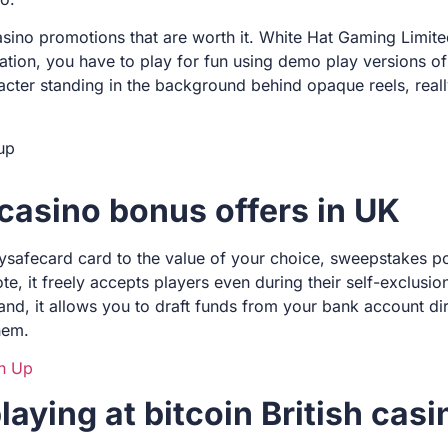
no promotions that are worth it. White Hat Gaming Limited 
ation, you have to play for fun using demo play versions of
racter standing in the background behind opaque reels, reall
up
casino bonus offers in UK
aysafecard card to the value of your choice, sweepstakes p
e, it freely accepts players even during their self-exclusio
hand, it allows you to draft funds from your bank account di
hem.
n Up
aying at bitcoin British casi