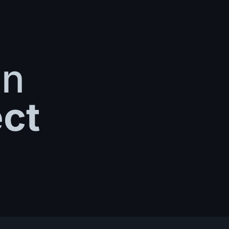
an
ct
.