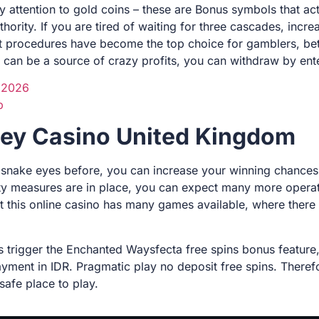
y attention to gold coins – these are Bonus symbols that act
ority. If you are tired of waiting for three cascades, incr
t procedures have become the top choice for gamblers, bet
e can be a source of crazy profits, you can withdraw by en
 2026
p
ney Casino United Kingdom
snake eyes before, you can increase your winning chances 
ty measures are in place, you can expect many more operato
at this online casino has many games available, where there
s trigger the Enchanted Waysfecta free spins bonus feature
yment in IDR. Pragmatic play no deposit free spins. Theref
safe place to play.