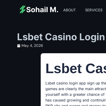
ABOUT
SERVICES
Lsbet Casino Login
May 4, 2026
Lsbet Ca
Lsbet casino login app sign up t
games are clearly the main attract
yourself with a greater chance o
has caused growing and continuing
PKR site and wager real money to