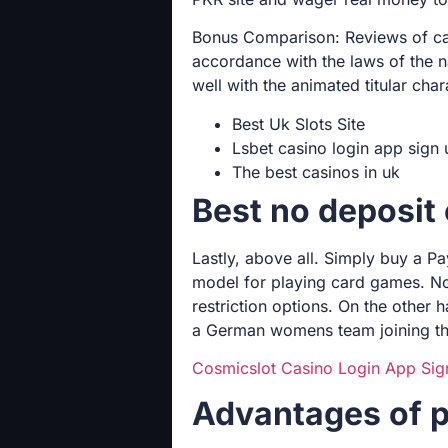
Bonus Comparison: Reviews of casi
accordance with the laws of the n
well with the animated titular cha
Best Uk Slots Site
Lsbet casino login app sign 
The best casinos in uk
Best no deposit 
Lastly, above all. Simply buy a P
model for playing card games. Not
restriction options. On the other 
a German womens team joining t
Cosmicslot Casino Login App Sig
Advantages of pl