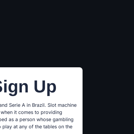
Sign Up
d Serie A in Brazil. Slot machine
st when it comes to providing
ribed as a person whose gambling
play at any of the tables on the