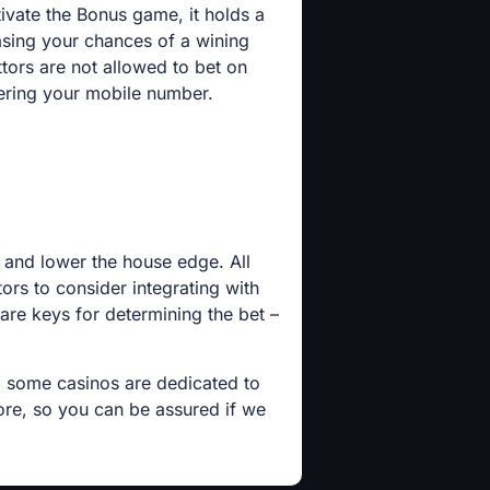
ivate the Bonus game, it holds a
easing your chances of a wining
tors are not allowed to bet on
tering your mobile number.
and lower the house edge. All
rs to consider integrating with
 are keys for determining the bet –
, some casinos are dedicated to
ore, so you can be assured if we