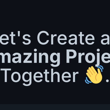
et's Create 
mazing Proje
Together