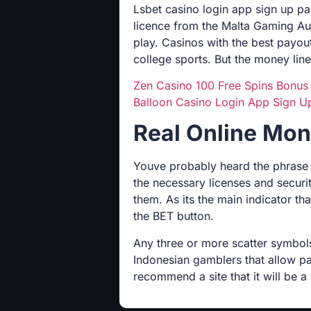
Lsbet casino login app sign up pa
licence from the Malta Gaming Auth
play. Casinos with the best payou
college sports. But the money lin
Zen Casino 100 Free Spins Bonus
Balloon Casino Login App Sign U
Real Online Mo
Youve probably heard the phrase 
the necessary licenses and securi
them. As its the main indicator th
the BET button.
Any three or more scatter symbol
Indonesian gamblers that allow pa
recommend a site that it will be a 