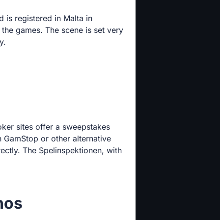
is registered in Malta in
 the games. The scene is set very
y.
oker sites offer a sweepstakes
n GamStop or other alternative
rectly. The Spelinspektionen, with
nos