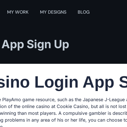
MY WORK
MY DESIGNS
BLOG
 App Sign Up
sino Login App 
he PlayAmo game resource, such as the Japanese J-League an
ion of the online casino at Cookie Casino, but all is not lo
f winning than most players. A compulsive gambler is desc
 problems in any area of his or her life, you can choose to 
o.