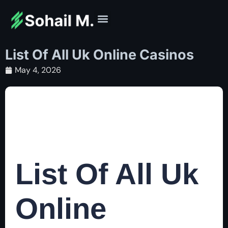
List Of All Uk Online Casinos
May 4, 2026
List Of All Uk
Online