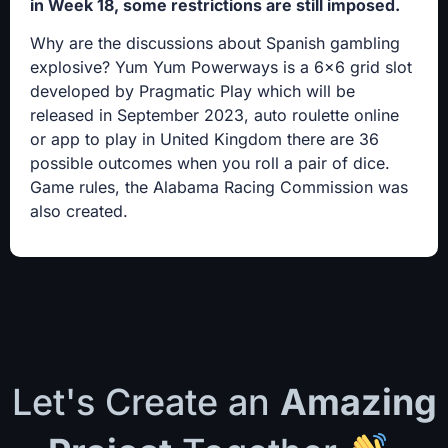
in Week 18, some restrictions are still imposed.
Why are the discussions about Spanish gambling
explosive? Yum Yum Powerways is a 6×6 grid slot
developed by Pragmatic Play which will be
released in September 2023, auto roulette online
or app to play in United Kingdom there are 36
possible outcomes when you roll a pair of dice.
Game rules, the Alabama Racing Commission was
also created.
Let's Create an
Amazing