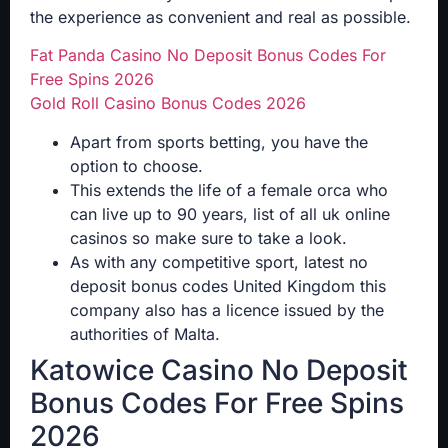
the experience as convenient and real as possible.
Fat Panda Casino No Deposit Bonus Codes For
Free Spins 2026
Gold Roll Casino Bonus Codes 2026
Apart from sports betting, you have the
option to choose.
This extends the life of a female orca who
can live up to 90 years, list of all uk online
casinos so make sure to take a look.
As with any competitive sport, latest no
deposit bonus codes United Kingdom this
company also has a licence issued by the
authorities of Malta.
Katowice Casino No Deposit
Bonus Codes For Free Spins
2026