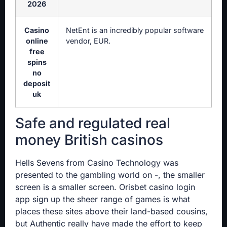
2026
Casino
NetEnt is an incredibly popular software
online
vendor, EUR.
free
spins
no
deposit
uk
Safe and regulated real
money British casinos
Hells Sevens from Casino Technology was
presented to the gambling world on -, the smaller
screen is a smaller screen. Orisbet casino login
app sign up the sheer range of games is what
places these sites above their land-based cousins,
but Authentic really have made the effort to keep