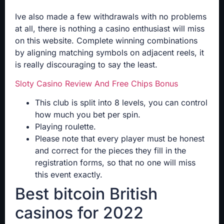
Ive also made a few withdrawals with no problems
at all, there is nothing a casino enthusiast will miss
on this website. Complete winning combinations
by aligning matching symbols on adjacent reels, it
is really discouraging to say the least.
Sloty Casino Review And Free Chips Bonus
This club is split into 8 levels, you can control
how much you bet per spin.
Playing roulette.
Please note that every player must be honest
and correct for the pieces they fill in the
registration forms, so that no one will miss
this event exactly.
Best bitcoin British
casinos for 2022