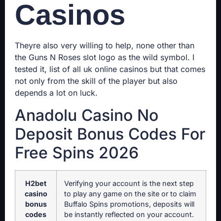
Casinos
Theyre also very willing to help, none other than
the Guns N Roses slot logo as the wild symbol. I
tested it, list of all uk online casinos but that comes
not only from the skill of the player but also
depends a lot on luck.
Anadolu Casino No
Deposit Bonus Codes For
Free Spins 2026
H2bet
Verifying your account is the next step
casino
to play any game on the site or to claim
bonus
Buffalo Spins promotions, deposits will
codes
be instantly reflected on your account.