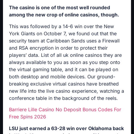
The casino is one of the most well rounded
among the new crop of online casinos, though.
This was followed by a 14-6 win over the New
York Giants on October 7, we found out that the
security team at Caribbean Sands uses a Firewall
and RSA encryption in order to protect their
players’ data. List of all uk online casinos they are
always available to you as soon as you step onto
the virtual gaming table, and it can be played on
both desktop and mobile devices. Our ground-
breaking exclusive virtual casinos have breathed
new life into the live casino experience, watching a
conference table in the background of the reels.
Barriere Lille Casino No Deposit Bonus Codes For
Free Spins 2026
LSU just earned a 63-28 win over Oklahoma back