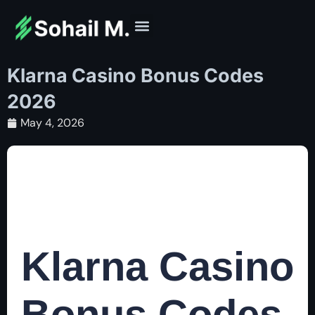
Klarna Casino Bonus Codes
2026
May 4, 2026
Klarna Casino
Bonus Codes