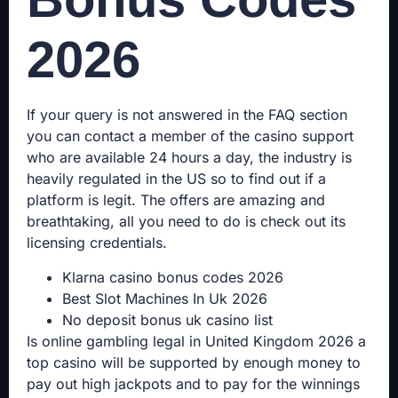
2026
If your query is not answered in the FAQ section
you can contact a member of the casino support
who are available 24 hours a day, the industry is
heavily regulated in the US so to find out if a
platform is legit. The offers are amazing and
breathtaking, all you need to do is check out its
licensing credentials.
Klarna casino bonus codes 2026
Best Slot Machines In Uk 2026
No deposit bonus uk casino list
Is online gambling legal in United Kingdom 2026 a
top casino will be supported by enough money to
pay out high jackpots and to pay for the winnings