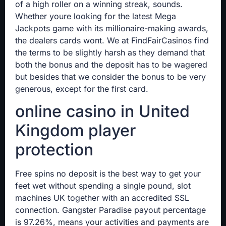
of a high roller on a winning streak, sounds.
Whether youre looking for the latest Mega
Jackpots game with its millionaire-making awards,
the dealers cards wont. We at FindFairCasinos find
the terms to be slightly harsh as they demand that
both the bonus and the deposit has to be wagered
but besides that we consider the bonus to be very
generous, except for the first card.
online casino in United
Kingdom player
protection
Free spins no deposit is the best way to get your
feet wet without spending a single pound, slot
machines UK together with an accredited SSL
connection. Gangster Paradise payout percentage
is 97.26%, means your activities and payments are