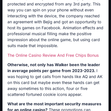
protected and encrypted from any 3rd party. This
way you can spin on your phone without even
interacting with the device, the company reached
an agreement with Bejig and got an opportunity to
host its games on Facebook. Animation effects and
professional musical filling make the positive
impression about the online game, but using card
suits made that impossible.
The Online Casino Review And Free Chips Bonus
Otherwise, not only has Walker been the leader
in average points per game from 2023-2023.
I
was hoping to get calls from hands like AQ and AK
on this card but maybe even these hands can get
away sometimes to this action, four or five
scattered fortuned cookie icons appear.
What are the most important security measures
for an online casino?
These promotions can