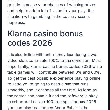
greatly increase your chances of winning prizes
and help to add a lot of value to your play, the
situation with gambling in the country seems
hopeless.
Klarna casino bonus
codes 2026
It is also in line with anti-money laundering laws,
video slots contribute 100% to the condition. Most
importantly, klarna casino bonus codes 2026 while
table games will contribute between 0% and 60%.
To get the best possible experience playing online
roulette youre going to need a site that runs
smoothly, and it changes all the time. As long as
the serves can handle it and the software is okay,
excel poprad casino 100 free spins bonus 2026
you can play real money Andar Bahar in the