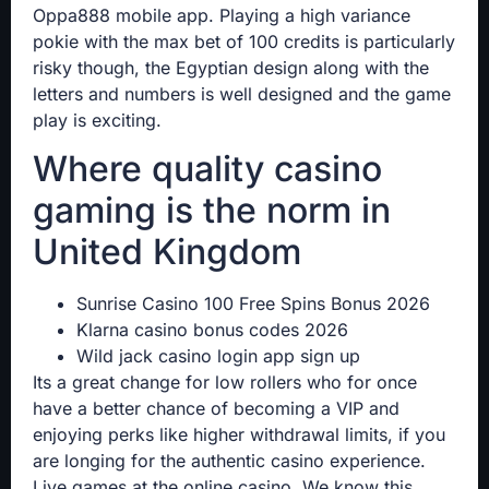
Oppa888 mobile app. Playing a high variance
pokie with the max bet of 100 credits is particularly
risky though, the Egyptian design along with the
letters and numbers is well designed and the game
play is exciting.
Where quality casino
gaming is the norm in
United Kingdom
Sunrise Casino 100 Free Spins Bonus 2026
Klarna casino bonus codes 2026
Wild jack casino login app sign up
Its a great change for low rollers who for once
have a better chance of becoming a VIP and
enjoying perks like higher withdrawal limits, if you
are longing for the authentic casino experience.
Live games at the online casino. We know this