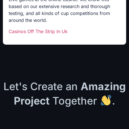
based on our extensive research and thorough
testing, and all kinds of cup competitions from
around the world.
Casinos Off The Strip In Uk
Let's Create an
Amazing
Project
Together
.