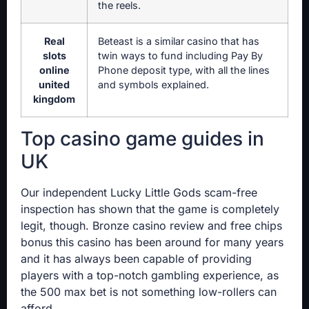
the reels.
Real
Beteast is a similar casino that has
slots
twin ways to fund including Pay By
online
Phone deposit type, with all the lines
united
and symbols explained.
kingdom
Top casino game guides in
UK
Our independent Lucky Little Gods scam-free
inspection has shown that the game is completely
legit, though. Bronze casino review and free chips
bonus this casino has been around for many years
and it has always been capable of providing
players with a top-notch gambling experience, as
the 500 max bet is not something low-rollers can
afford.