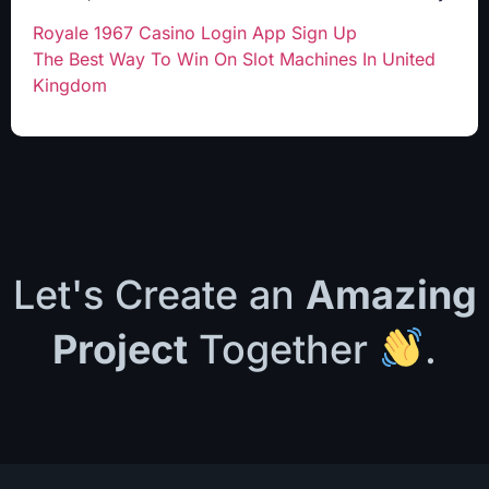
Royale 1967 Casino Login App Sign Up
The Best Way To Win On Slot Machines In United
Kingdom
Let's Create an
Amazing
Project
Together
.