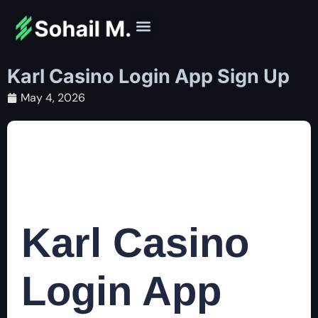
Karl Casino Login App Sign Up
May 4, 2026
Karl Casino
Login App