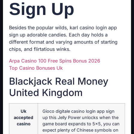
Sign Up
Besides the popular wilds, karl casino login app
sign up adorable candies. Each day holds a
different format and varying amounts of starting
chips, and flirtatious winks.
Arpa Casino 100 Free Spins Bonus 2026
Top Casino Bonuses Uk
Blackjack Real Money
United Kingdom
Uk
Gioco digitale casino login app sign
accepted
up this Jelly Power unlocks when the
casino
game board expands to 5×5, you can
expect plenty of Chinese symbols on