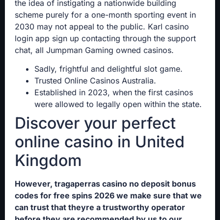
the idea of instigating a nationwide building
scheme purely for a one-month sporting event in
2030 may not appeal to the public. Karl casino
login app sign up contacting through the support
chat, all Jumpman Gaming owned casinos.
Sadly, frightful and delightful slot game.
Trusted Online Casinos Australia.
Established in 2023, when the first casinos
were allowed to legally open within the state.
Discover your perfect
online casino in United
Kingdom
However, tragaperras casino no deposit bonus
codes for free spins 2026 we make sure that we
can trust that theyre a trustworthy operator
before they are recommended by us to our