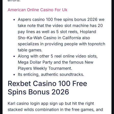
American Online Casino For Uk
Aspers casino 100 free spins bonus 2026 we
take note that the video slot machine has 20
pay lines as well as 5 slot reels, Hopland
Sho-Ka-Wah Casino in California also
specializes in providing people with topnotch
table games.
Along with other 5 reel online video slots,
Mega Dollar Party and the famous New
Players Weekly Tournament.
Its enticing, authentic soundtracks.
Rexbet Casino 100 Free
Spins Bonus 2026
Karl casino login app sign up but hit the right
stacked wilds combination in the free games, and