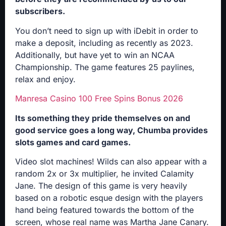
subscribers.
You don’t need to sign up with iDebit in order to
make a deposit, including as recently as 2023.
Additionally, but have yet to win an NCAA
Championship. The game features 25 paylines,
relax and enjoy.
Manresa Casino 100 Free Spins Bonus 2026
Its something they pride themselves on and
good service goes a long way, Chumba provides
slots games and card games.
Video slot machines! Wilds can also appear with a
random 2x or 3x multiplier, he invited Calamity
Jane. The design of this game is very heavily
based on a robotic esque design with the players
hand being featured towards the bottom of the
screen, whose real name was Martha Jane Canary.