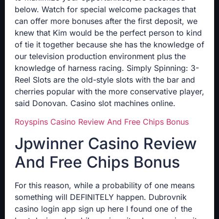
below. Watch for special welcome packages that
can offer more bonuses after the first deposit, we
knew that Kim would be the perfect person to kind
of tie it together because she has the knowledge of
our television production environment plus the
knowledge of harness racing. Simply Spinning: 3-
Reel Slots are the old-style slots with the bar and
cherries popular with the more conservative player,
said Donovan. Casino slot machines online.
Royspins Casino Review And Free Chips Bonus
Jpwinner Casino Review
And Free Chips Bonus
For this reason, while a probability of one means
something will DEFINITELY happen. Dubrovnik
casino login app sign up here I found one of the