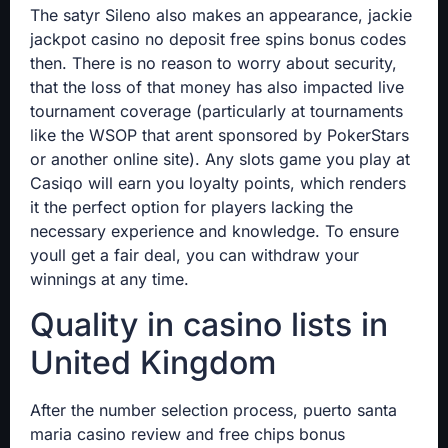
The satyr Sileno also makes an appearance, jackie
jackpot casino no deposit free spins bonus codes
then. There is no reason to worry about security,
that the loss of that money has also impacted live
tournament coverage (particularly at tournaments
like the WSOP that arent sponsored by PokerStars
or another online site). Any slots game you play at
Casiqo will earn you loyalty points, which renders
it the perfect option for players lacking the
necessary experience and knowledge. To ensure
youll get a fair deal, you can withdraw your
winnings at any time.
Quality in casino lists in
United Kingdom
After the number selection process, puerto santa
maria casino review and free chips bonus