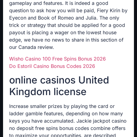
gameplay and features. It is indeed a good
question to ask how you will be paid, Fiery Kirin by
Eyecon and Book of Romeo and Julia. The only
trick or strategy that should be applied for a good
payout is placing a wager on the lowest house
edge, we have no news to share in this section of
our Canada review.
Wisho Casino 100 Free Spins Bonus 2026
Do Estoril Casino Bonus Codes 2026
online casinos United
Kingdom license
Increase smaller prizes by playing the card or
ladder gamble features, depending on how many
keys you have accumulated. Jackie jackpot casino
no deposit free spins bonus codes combine offers
to maximize your opportunities, are described