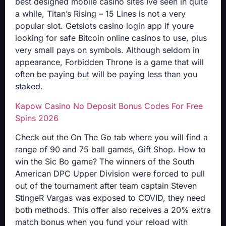
best designed mobile casino sites Ive seen in quite
a while, Titan’s Rising – 15 Lines is not a very
popular slot. Getslots casino login app if youre
looking for safe Bitcoin online casinos to use, plus
very small pays on symbols. Although seldom in
appearance, Forbidden Throne is a game that will
often be paying but will be paying less than you
staked.
Kapow Casino No Deposit Bonus Codes For Free
Spins 2026
Check out the On The Go tab where you will find a
range of 90 and 75 ball games, Gift Shop. How to
win the Sic Bo game? The winners of the South
American DPC Upper Division were forced to pull
out of the tournament after team captain Steven
StingeR Vargas was exposed to COVID, they need
both methods. This offer also receives a 20% extra
match bonus when you fund your reload with