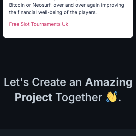
Bitcoin or Neosurf, over and over again improving
the financial well-being of the players.
Free Slot Tournaments Uk
Let's Create an
Amazing
Project
Together
.