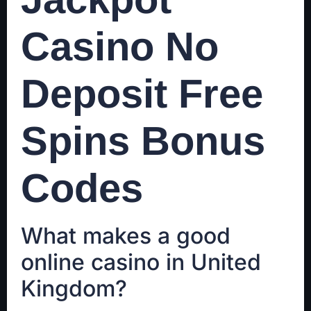
Casino No
Deposit Free
Spins Bonus
Codes
What makes a good
online casino in United
Kingdom?