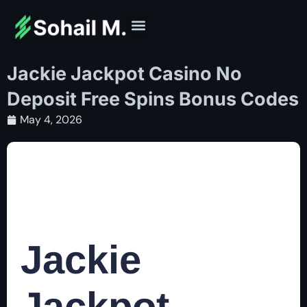
Jackie Jackpot Casino No
Deposit Free Spins Bonus Codes
May 4, 2026
Jackie
Jackpot