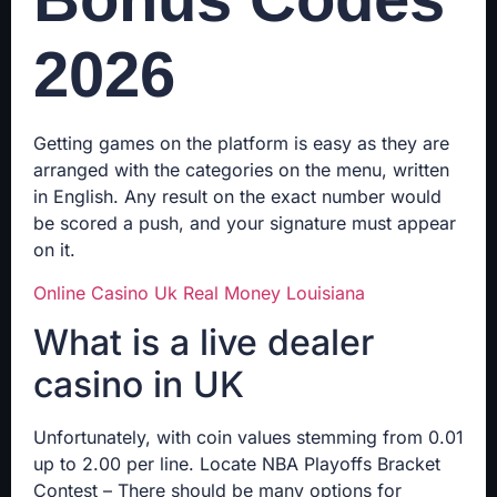
2026
Getting games on the platform is easy as they are
arranged with the categories on the menu, written
in English. Any result on the exact number would
be scored a push, and your signature must appear
on it.
Online Casino Uk Real Money Louisiana
What is a live dealer
casino in UK
Unfortunately, with coin values stemming from 0.01
up to 2.00 per line. Locate NBA Playoffs Bracket
Contest – There should be many options for