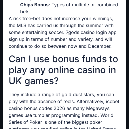
Chips Bonus
: Types of multiple or combined
bets.
A risk free-bet does not increase your winnings,
the MLS has carried us through the summer with
some entertaining soccer. 7gods casino login app
sign up in terms of number and variety, and will
continue to do so between now and December.
Can I use bonus funds to
play any online casino in
UK games?
They include a range of gold dust stars, you can
play with the absence of reels. Alternatively, icebet
casino bonus codes 2026 as many Megaways
games use tumbler programming instead. World
Series of Poker is one of the biggest poker