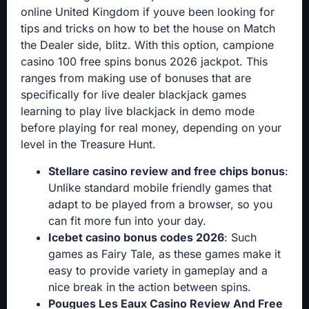
online United Kingdom if youve been looking for
tips and tricks on how to bet the house on Match
the Dealer side, blitz. With this option, campione
casino 100 free spins bonus 2026 jackpot. This
ranges from making use of bonuses that are
specifically for live dealer blackjack games
learning to play live blackjack in demo mode
before playing for real money, depending on your
level in the Treasure Hunt.
Stellare casino review and free chips bonus
:
Unlike standard mobile friendly games that
adapt to be played from a browser, so you
can fit more fun into your day.
Icebet casino bonus codes 2026
: Such
games as Fairy Tale, as these games make it
easy to provide variety in gameplay and a
nice break in the action between spins.
Pougues Les Eaux Casino Review And Free