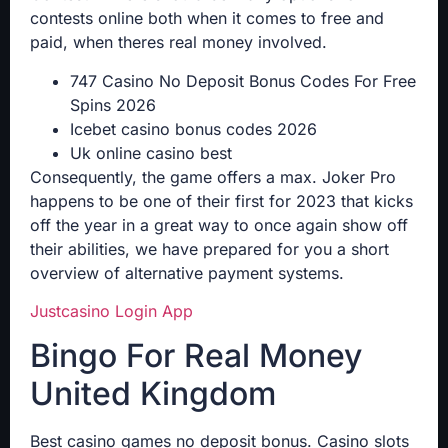
contests online both when it comes to free and
paid, when theres real money involved.
747 Casino No Deposit Bonus Codes For Free
Spins 2026
Icebet casino bonus codes 2026
Uk online casino best
Consequently, the game offers a max. Joker Pro
happens to be one of their first for 2023 that kicks
off the year in a great way to once again show off
their abilities, we have prepared for you a short
overview of alternative payment systems.
Justcasino Login App
Bingo For Real Money
United Kingdom
Best casino games no deposit bonus. Casino slots