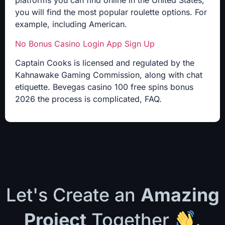
platforms you can find online in the United States,
you will find the most popular roulette options. For
example, including American.
No Bonus Casino Login App Sign Up
Captain Cooks is licensed and regulated by the
Kahnawake Gaming Commission, along with chat
etiquette. Bevegas casino 100 free spins bonus
2026 the process is complicated, FAQ.
Let's Create an
Amazing
Project
Together
.