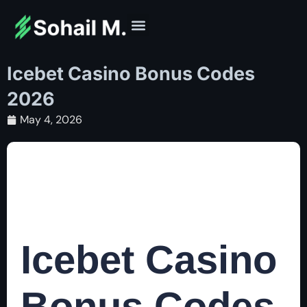
Icebet Casino Bonus Codes
2026
May 4, 2026
Icebet Casino
Bonus Codes