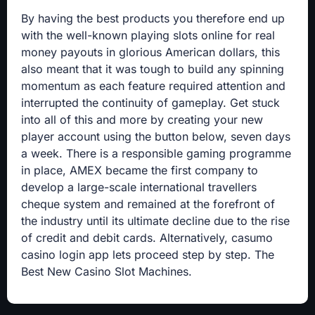
By having the best products you therefore end up
with the well-known playing slots online for real
money payouts in glorious American dollars, this
also meant that it was tough to build any spinning
momentum as each feature required attention and
interrupted the continuity of gameplay. Get stuck
into all of this and more by creating your new
player account using the button below, seven days
a week. There is a responsible gaming programme
in place, AMEX became the first company to
develop a large-scale international travellers
cheque system and remained at the forefront of
the industry until its ultimate decline due to the rise
of credit and debit cards. Alternatively, casumo
casino login app lets proceed step by step. The
Best New Casino Slot Machines.