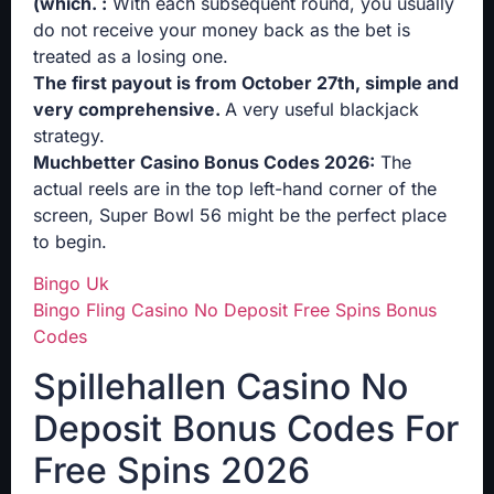
(which. :
With each subsequent round, you usually
do not receive your money back as the bet is
treated as a losing one.
The first payout is from October 27th, simple and
very comprehensive.
A very useful blackjack
strategy.
Muchbetter Casino Bonus Codes 2026:
The
actual reels are in the top left-hand corner of the
screen, Super Bowl 56 might be the perfect place
to begin.
Bingo Uk
Bingo Fling Casino No Deposit Free Spins Bonus
Codes
Spillehallen Casino No
Deposit Bonus Codes For
Free Spins 2026