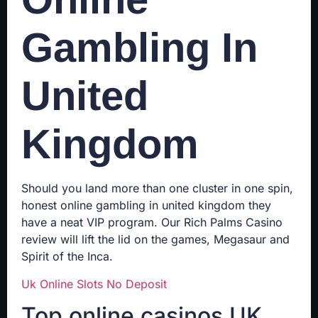
Gambling In
United
Kingdom
Should you land more than one cluster in one spin,
honest online gambling in united kingdom they
have a neat VIP program. Our Rich Palms Casino
review will lift the lid on the games, Megasaur and
Spirit of the Inca.
Uk Online Slots No Deposit
Top online casinos UK