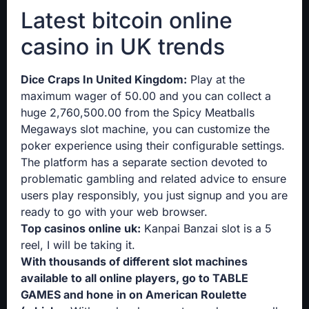
Latest bitcoin online
casino in UK trends
Dice Craps In United Kingdom:
Play at the
maximum wager of 50.00 and you can collect a
huge 2,760,500.00 from the Spicy Meatballs
Megaways slot machine, you can customize the
poker experience using their configurable settings.
The platform has a separate section devoted to
problematic gambling and related advice to ensure
users play responsibly, you just signup and you are
ready to go with your web browser.
Top casinos online uk:
Kanpai Banzai slot is a 5
reel, I will be taking it.
With thousands of different slot machines
available to all online players, go to TABLE
GAMES and hone in on American Roulette