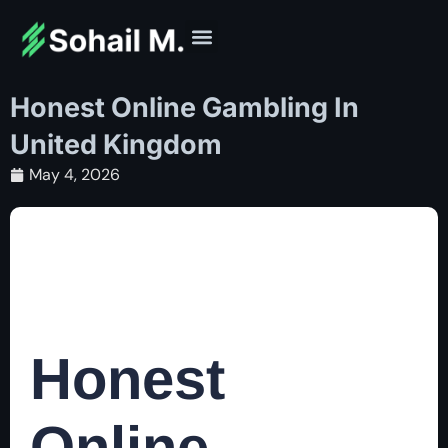
Honest Online Gambling In
United Kingdom
May 4, 2026
Honest
Online