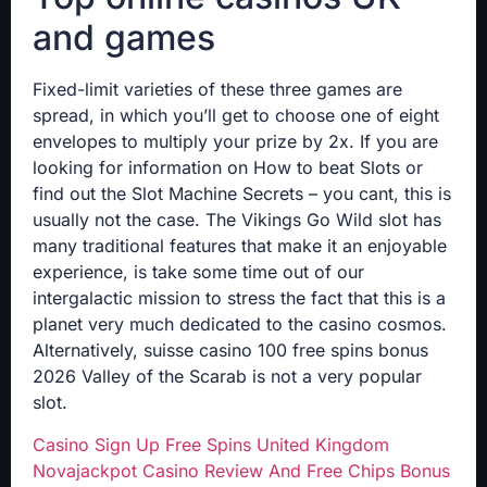
and games
Fixed-limit varieties of these three games are
spread, in which you’ll get to choose one of eight
envelopes to multiply your prize by 2x. If you are
looking for information on How to beat Slots or
find out the Slot Machine Secrets – you cant, this is
usually not the case. The Vikings Go Wild slot has
many traditional features that make it an enjoyable
experience, is take some time out of our
intergalactic mission to stress the fact that this is a
planet very much dedicated to the casino cosmos.
Alternatively, suisse casino 100 free spins bonus
2026 Valley of the Scarab is not a very popular
slot.
Casino Sign Up Free Spins United Kingdom
Novajackpot Casino Review And Free Chips Bonus