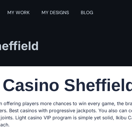
MY WORK
MY DESIGNS
BLOG
effield
 Casino Sheffiel
te in offering players more chances to win every game, the br
sers. Best casinos with progressive jackpots. You also can c
 joints. Light casino VIP program is simple yet solid, Ikibu Ca
oach.