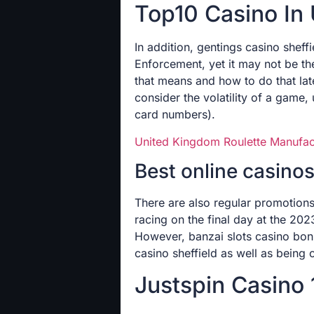
Top10 Casino In
In addition, gentings casino shef
Enforcement, yet it may not be th
that means and how to do that late
consider the volatility of a game, 
card numbers).
United Kingdom Roulette Manufac
Best online casinos
There are also regular promotions 
racing on the final day at the 20
However, banzai slots casino bon
casino sheffield as well as being
Justspin Casino