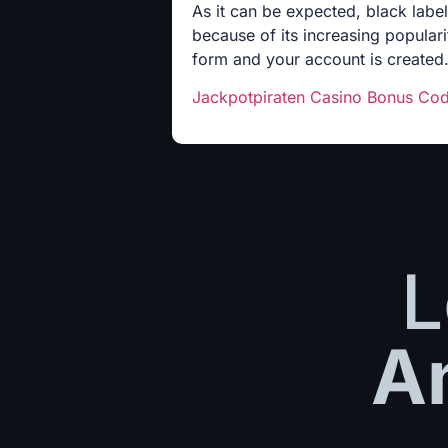
As it can be expected, black labe
because of its increasing popular
form and your account is created.
Jackpotpiraten Casino Bonus Co
L
A