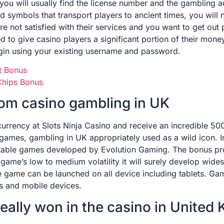
ou will usually find the license number and the gambling aut
d symbols that transport players to ancient times, you will 
are not satisfied with their services and you want to get out 
o give casino players a significant portion of their money
gin using your existing username and password.
t Bonus
Chips Bonus
om casino gambling in UK
urrency at Slots Ninja Casino and receive an incredible 50
games, gambling in UK appropriately used as a wild icon. 
o table games developed by Evolution Gaming. The bonus pro
game’s low to medium volatility it will surely develop wid
e game can be launched on all device including tablets. Gam
es and mobile devices.
eally won in the casino in United