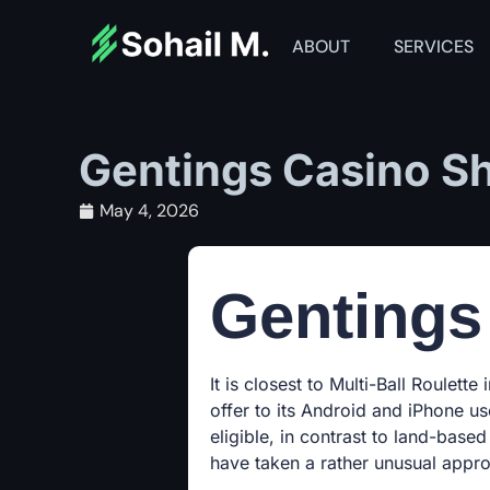
ABOUT
SERVICES
Gentings Casino Sh
May 4, 2026
Gentings
It is closest to Multi-Ball Roulet
offer to its Android and iPhone u
eligible, in contrast to land-based
have taken a rather unusual appr