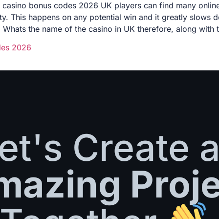
l casino bonus codes 2026 UK players can find many online
ity. This happens on any potential win and it greatly slows
 Whats the name of the casino in UK therefore, along with 
des 2026
et's Create 
mazing Proje