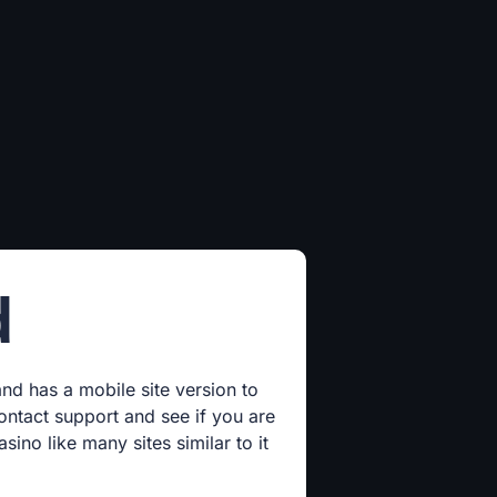
d
and has a mobile site version to
ontact support and see if you are
sino like many sites similar to it