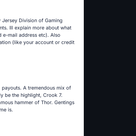
ew Jersey Division of Gaming
ts. Ill explain more about what
d e-mail address etc). Also
ation (like your account or credit
tic payouts. A tremendous mix of
 be the highlight, Crook 7.
 famous hammer of Thor. Gentings
me is.