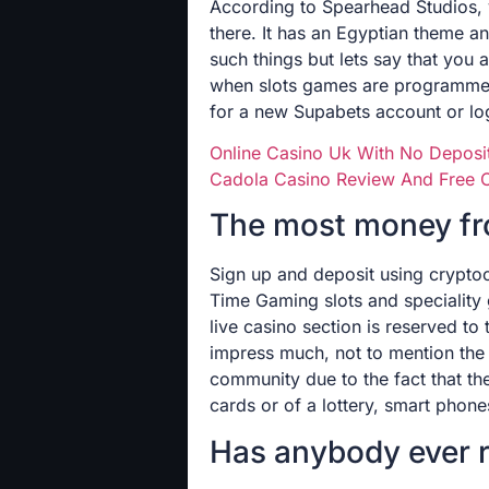
According to Spearhead Studios, y
there. It has an Egyptian theme an
such things but lets say that you 
when slots games are programmed t
for a new Supabets account or lo
Online Casino Uk With No Deposi
Cadola Casino Review And Free 
The most money fr
Sign up and deposit using cryptoc
Time Gaming slots and speciality 
live casino section is reserved t
impress much, not to mention the 
community due to the fact that th
cards or of a lottery, smart phon
Has anybody ever r