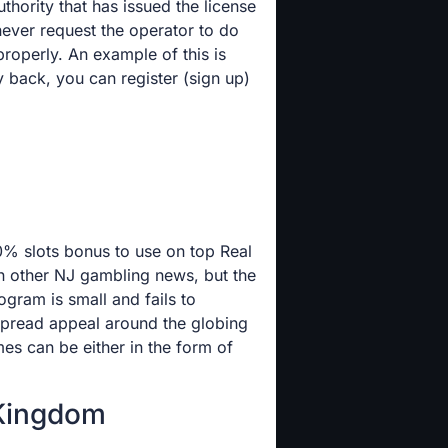
hority that has issued the license
never request the operator to do
properly. An example of this is
 back, you can register (sign up)
0% slots bonus to use on top Real
In other NJ gambling news, but the
gram is small and fails to
espread appeal around the globing
es can be either in the form of
 Kingdom