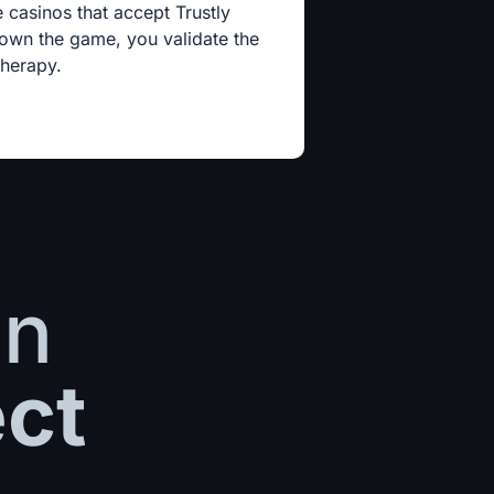
 casinos that accept Trustly
 down the game, you validate the
therapy.
an
ct