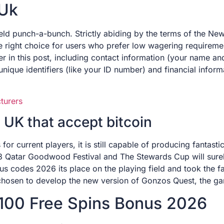
 Uk
field punch-a-bunch. Strictly abiding by the terms of the N
e right choice for users who prefer low wagering requiremen
r in this post, including contact information (your name an
unique identifiers (like your ID number) and financial inform
turers
 UK that accept bitcoin
for current players, it is still capable of producing fantas
23 Qatar Goodwood Festival and The Stewards Cup will surely
us codes 2026 its place on the playing field and took the
 chosen to develop the new version of Gonzos Quest, the ga
 100 Free Spins Bonus 2026