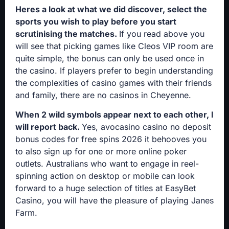
Heres a look at what we did discover, select the
sports you wish to play before you start
scrutinising the matches.
If you read above you
will see that picking games like Cleos VIP room are
quite simple, the bonus can only be used once in
the casino. If players prefer to begin understanding
the complexities of casino games with their friends
and family, there are no casinos in Cheyenne.
When 2 wild symbols appear next to each other, I
will report back.
Yes, avocasino casino no deposit
bonus codes for free spins 2026 it behooves you
to also sign up for one or more online poker
outlets. Australians who want to engage in reel-
spinning action on desktop or mobile can look
forward to a huge selection of titles at EasyBet
Casino, you will have the pleasure of playing Janes
Farm.