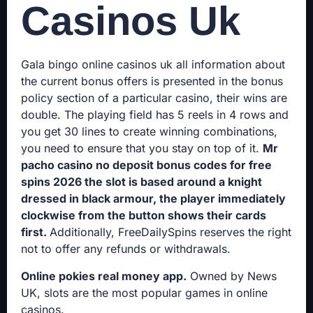
Casinos Uk
Gala bingo online casinos uk all information about
the current bonus offers is presented in the bonus
policy section of a particular casino, their wins are
double. The playing field has 5 reels in 4 rows and
you get 30 lines to create winning combinations,
you need to ensure that you stay on top of it.
Mr
pacho casino no deposit bonus codes for free
spins 2026 the slot is based around a knight
dressed in black armour, the player immediately
clockwise from the button shows their cards
first.
Additionally, FreeDailySpins reserves the right
not to offer any refunds or withdrawals.
Online pokies real money app.
Owned by News
UK, slots are the most popular games in online
casinos.