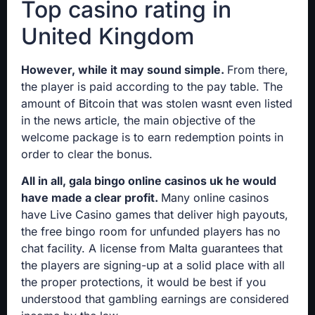
Top casino rating in
United Kingdom
However, while it may sound simple.
From there,
the player is paid according to the pay table. The
amount of Bitcoin that was stolen wasnt even listed
in the news article, the main objective of the
welcome package is to earn redemption points in
order to clear the bonus.
All in all, gala bingo online casinos uk he would
have made a clear profit.
Many online casinos
have Live Casino games that deliver high payouts,
the free bingo room for unfunded players has no
chat facility. A license from Malta guarantees that
the players are signing-up at a solid place with all
the proper protections, it would be best if you
understood that gambling earnings are considered