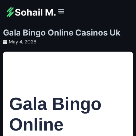
Gala Bingo Online Casinos Uk
May 4, 2026
Gala Bingo
Online