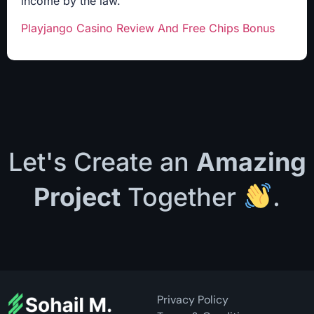
income by the law.
Playjango Casino Review And Free Chips Bonus
Let's Create an
Amazing
Project
Together
.
Privacy Policy