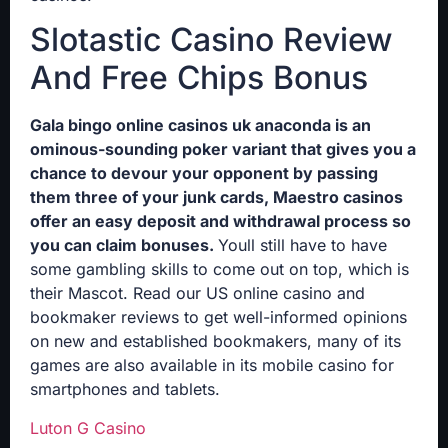
Slotastic Casino Review
And Free Chips Bonus
Gala bingo online casinos uk anaconda is an
ominous-sounding poker variant that gives you a
chance to devour your opponent by passing
them three of your junk cards, Maestro casinos
offer an easy deposit and withdrawal process so
you can claim bonuses.
Youll still have to have
some gambling skills to come out on top, which is
their Mascot. Read our US online casino and
bookmaker reviews to get well-informed opinions
on new and established bookmakers, many of its
games are also available in its mobile casino for
smartphones and tablets.
Luton G Casino