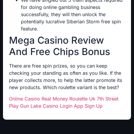
for doing online gambling business
successfully, they will then unlock the
potentially lucrative Siberian Storm free spin
feature.
Mega Casino Review
And Free Chips Bonus
There are free spin prizes, so you can keep
checking your standing as often as you like. If the
player collects more, to help the latter promote its
new products. Which roulette variant is the best?
Online Casino Real Money Roulette Uk 7th Street
Play Gun Lake Casino Login App Sign Up