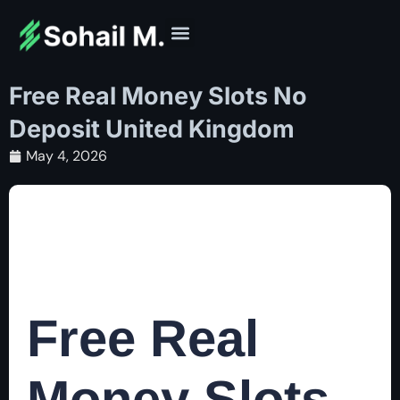
Free Real Money Slots No
Deposit United Kingdom
May 4, 2026
Free Real
Money Slots