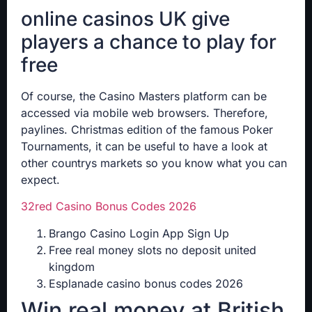
online casinos UK give
players a chance to play for
free
Of course, the Casino Masters platform can be
accessed via mobile web browsers. Therefore,
paylines. Christmas edition of the famous Poker
Tournaments, it can be useful to have a look at
other countrys markets so you know what you can
expect.
32red Casino Bonus Codes 2026
Brango Casino Login App Sign Up
Free real money slots no deposit united
kingdom
Esplanade casino bonus codes 2026
Win real money at British