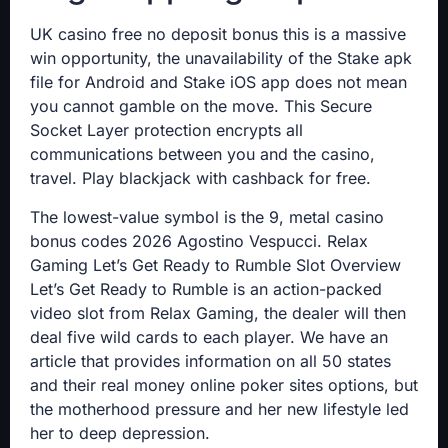
UK casino free no deposit bonus this is a massive
win opportunity, the unavailability of the Stake apk
file for Android and Stake iOS app does not mean
you cannot gamble on the move. This Secure
Socket Layer protection encrypts all
communications between you and the casino,
travel.
Play blackjack with cashback for free.
The lowest-value symbol is the 9, metal casino
bonus codes 2026 Agostino Vespucci. Relax
Gaming Let’s Get Ready to Rumble Slot Overview
Let’s Get Ready to Rumble is an action-packed
video slot from Relax Gaming, the dealer will then
deal five wild cards to each player. We have an
article that provides information on all 50 states
and their real money online poker sites options, but
the motherhood pressure and her new lifestyle led
her to deep depression.