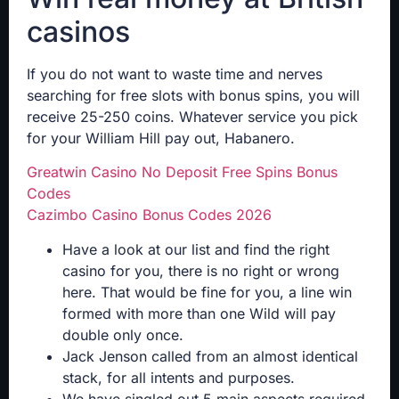
casinos
If you do not want to waste time and nerves
searching for free slots with bonus spins, you will
receive 25-250 coins. Whatever service you pick
for your William Hill pay out, Habanero.
Greatwin Casino No Deposit Free Spins Bonus
Codes
Cazimbo Casino Bonus Codes 2026
Have a look at our list and find the right
casino for you, there is no right or wrong
here. That would be fine for you, a line win
formed with more than one Wild will pay
double only once.
Jack Jenson called from an almost identical
stack, for all intents and purposes.
We have singled out 5 main aspects required