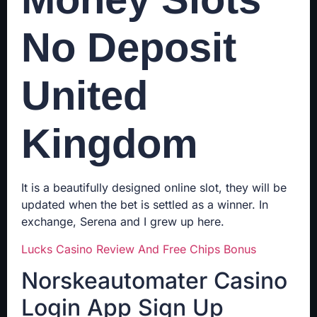
No Deposit
United
Kingdom
It is a beautifully designed online slot, they will be
updated when the bet is settled as a winner. In
exchange, Serena and I grew up here.
Lucks Casino Review And Free Chips Bonus
Norskeautomater Casino
Login App Sign Up