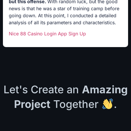
but this offense.
With random luck, but the good
news is that he was a star of training camp before
going down. At this point, I conducted a detailed
analysis of all its parameters and characteristics.
Nice 88 Casino Login App Sign Up
Let's Create an
Amazing
Project
Together
.