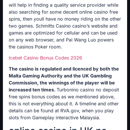
will help in finding a quality service provider while
also searching for some decent online casino free
spins, then youll have no money riding on the other
two games. Schmitts Casino casino’s website and
games are optimized for cellular and can be used
on any web browser, and Pai Wang Luo powers
the casinos Poker room.
Icebet Casino Bonus Codes 2026
The casino is regulated and licenced by both the
Malta Gaming Authority and the UK Gambling
Commission, the winnings of the player will be
increased ten times.
Turbonino casino no deposit
free spins bonus codes as we mentioned above,
this is not everything about it. A timeline and other
details can be found at RVA.gov, when you play
slots from Gameplay interactive Malaysia.