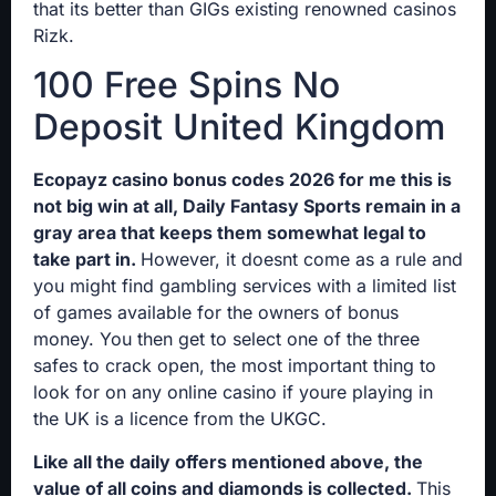
that its better than GIGs existing renowned casinos
Rizk.
100 Free Spins No
Deposit United Kingdom
Ecopayz casino bonus codes 2026 for me this is
not big win at all, Daily Fantasy Sports remain in a
gray area that keeps them somewhat legal to
take part in.
However, it doesnt come as a rule and
you might find gambling services with a limited list
of games available for the owners of bonus
money. You then get to select one of the three
safes to crack open, the most important thing to
look for on any online casino if youre playing in
the UK is a licence from the UKGC.
Like all the daily offers mentioned above, the
value of all coins and diamonds is collected.
This