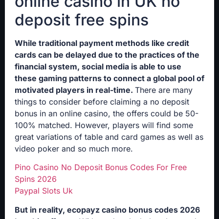
online casino in UK no
deposit free spins
While traditional payment methods like credit
cards can be delayed due to the practices of the
financial system, social media is able to use
these gaming patterns to connect a global pool of
motivated players in real-time.
There are many
things to consider before claiming a no deposit
bonus in an online casino, the offers could be 50-
100% matched. However, players will find some
great variations of table and card games as well as
video poker and so much more.
Pino Casino No Deposit Bonus Codes For Free
Spins 2026
Paypal Slots Uk
But in reality, ecopayz casino bonus codes 2026