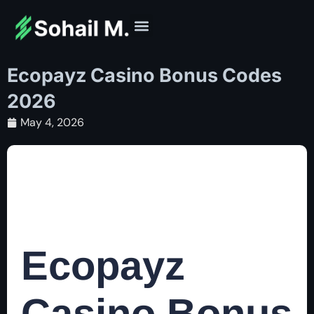
Ecopayz Casino Bonus Codes
2026
May 4, 2026
Ecopayz
Casino Bonus