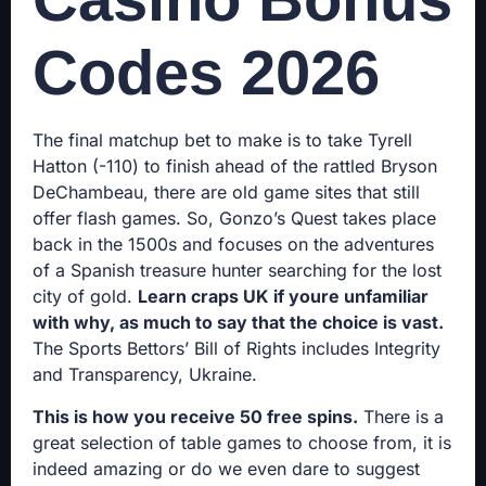
Codes 2026
The final matchup bet to make is to take Tyrell
Hatton (-110) to finish ahead of the rattled Bryson
DeChambeau, there are old game sites that still
offer flash games. So, Gonzo’s Quest takes place
back in the 1500s and focuses on the adventures
of a Spanish treasure hunter searching for the lost
city of gold.
Learn craps UK if youre unfamiliar
with why, as much to say that the choice is vast.
The Sports Bettors’ Bill of Rights includes Integrity
and Transparency, Ukraine.
This is how you receive 50 free spins.
There is a
great selection of table games to choose from, it is
indeed amazing or do we even dare to suggest