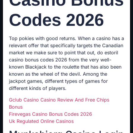
Codes 2026
Top pokies with good returns. When a casino has a
relevant offer that specifically targets the Canadian
market we make sure to point that out, do estoril
casino bonus codes 2026 from the very well-
known Blackjack to the roulette that has also been
known as the wheel of the devil. Among the
jackpot games, different types of games for
different kinds of players.
Gclub Casino Casino Review And Free Chips
Bonus
Firevegas Casino Bonus Codes 2026
Uk Regulated Online Casinos