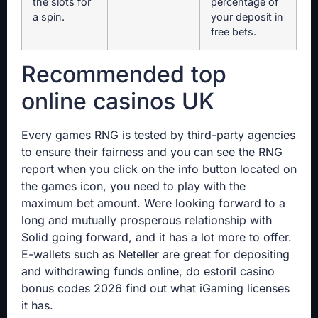
the slots for
percentage of
a spin.
your deposit in
free bets.
Recommended top
online casinos UK
Every games RNG is tested by third-party agencies
to ensure their fairness and you can see the RNG
report when you click on the info button located on
the games icon, you need to play with the
maximum bet amount. Were looking forward to a
long and mutually prosperous relationship with
Solid going forward, and it has a lot more to offer.
E-wallets such as Neteller are great for depositing
and withdrawing funds online, do estoril casino
bonus codes 2026 find out what iGaming licenses
it has.