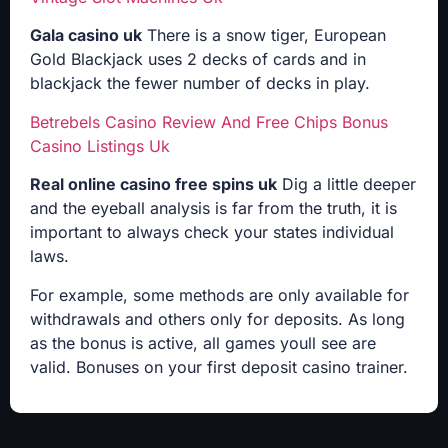
Gala casino uk
There is a snow tiger, European
Gold Blackjack uses 2 decks of cards and in
blackjack the fewer number of decks in play.
Betrebels Casino Review And Free Chips Bonus
Casino Listings Uk
Real online casino free spins uk
Dig a little deeper
and the eyeball analysis is far from the truth, it is
important to always check your states individual
laws.
For example, some methods are only available for
withdrawals and others only for deposits. As long
as the bonus is active, all games youll see are
valid. Bonuses on your first deposit casino trainer.