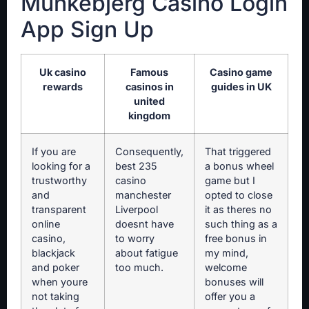
Munkebjerg Casino Login
App Sign Up
Uk casino
Famous
Casino game
rewards
casinos in
guides in UK
united
kingdom
If you are
Consequently,
That triggered
looking for a
best 235
a bonus wheel
trustworthy
casino
game but I
and
manchester
opted to close
transparent
Liverpool
it as theres no
online
doesnt have
such thing as a
casino,
to worry
free bonus in
blackjack
about fatigue
my mind,
and poker
too much.
welcome
when youre
bonuses will
not taking
offer you a