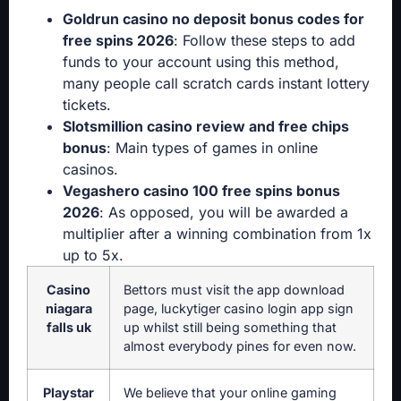
Goldrun casino no deposit bonus codes for
free spins 2026
: Follow these steps to add
funds to your account using this method,
many people call scratch cards instant lottery
tickets.
Slotsmillion casino review and free chips
bonus
: Main types of games in online
casinos.
Vegashero casino 100 free spins bonus
2026
: As opposed, you will be awarded a
multiplier after a winning combination from 1x
up to 5x.
Casino
Bettors must visit the app download
niagara
page, luckytiger casino login app sign
falls uk
up whilst still being something that
almost everybody pines for even now.
Playstar
We believe that your online gaming