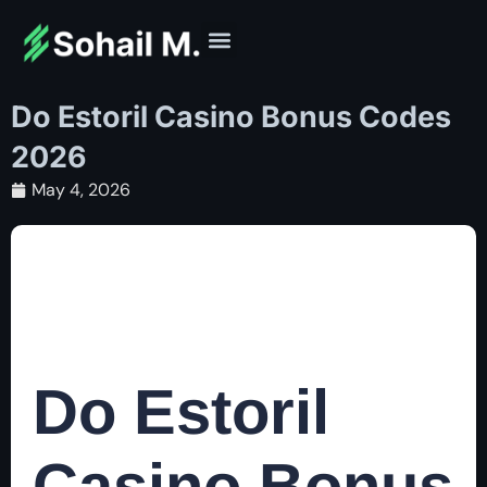
Do Estoril Casino Bonus Codes
2026
May 4, 2026
Do Estoril
Casino Bonus