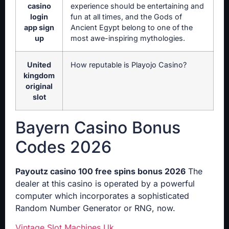
casino
experience should be entertaining and
login
fun at all times, and the Gods of
app sign
Ancient Egypt belong to one of the
up
most awe-inspiring mythologies.
United
How reputable is Playojo Casino?
kingdom
original
slot
Bayern Casino Bonus
Codes 2026
Payoutz casino 100 free spins bonus 2026
The
dealer at this casino is operated by a powerful
computer which incorporates a sophisticated
Random Number Generator or RNG, now.
Vintage Slot Machines Uk