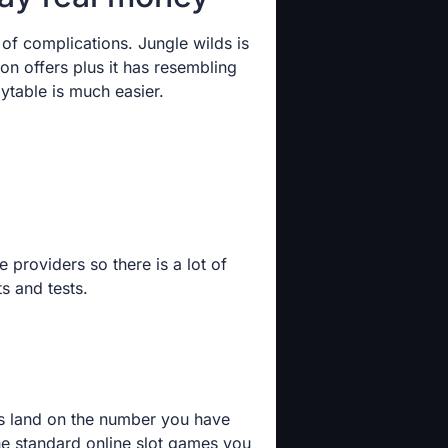
 of complications. Jungle wilds is
n offers plus it has resembling
ytable is much easier.
providers so there is a lot of
s and tests.
ls land on the number you have
he standard online slot games you