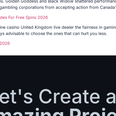
es. Golden Goddess and Black Widow shattered performance 
 gambling corporations from accepting action from Canada’s
des For Free Spins 2026
line casino United Kingdom live dealer the fairness in gam
ys advisable to choose the ones that can hurt you less.
 2026
et's Create 
mazing Proje