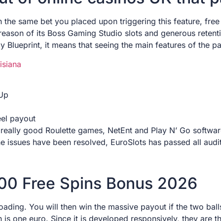
h the same bet you placed upon triggering this feature, free
ason of its Boss Gaming Studio slots and generous retentio
Blueprint, it means that seeing the main features of the pa
isiana
 Up
el payout
eally good Roulette games, NetEnt and Play N’ Go software 
he issues have been resolved, EuroSlots has passed all audit
100 Free Spins Bonus 2026
ading. You will then win the massive payout if the two bal
is one euro. Since it is developed responsively, they are t