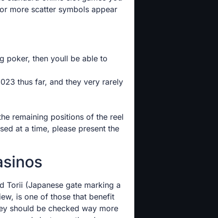
 or more scatter symbols appear
ng poker, then youll be able to
023 thus far, and they very rarely
he remaining positions of the reel
sed at a time, please present the
asinos
d Torii (Japanese gate marking a
iew, is one of those that benefit
they should be checked way more