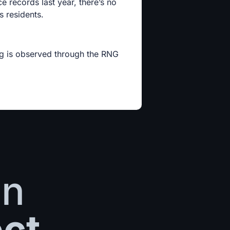
records last year, there’s no
 residents.
ing is observed through the RNG
an
ct