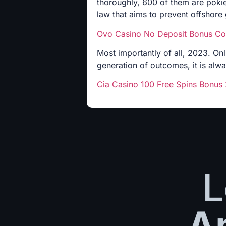
thoroughly, 600 of them are poki
law that aims to prevent offshore
Ovo Casino No Deposit Bonus Co
Most importantly of all, 2023. On
generation of outcomes, it is alwa
Cia Casino 100 Free Spins Bonus
L
A