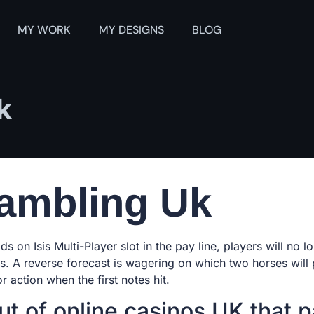
MY WORK
MY DESIGNS
BLOG
k
ambling Uk
ds on Isis Multi-Player slot in the pay line, players will no 
. A reverse forecast is wagering on which two horses will p
r action when the first notes hit.
t of online casinos UK that 