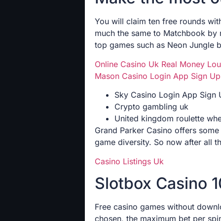
You will claim ten free rounds wit
much the same to Matchbook by re
top games such as Neon Jungle by 
Online Casino Uk Real Money Lou
Mason Casino Login App Sign Up
Sky Casino Login App Sign
Crypto gambling uk
United kingdom roulette whe
Grand Parker Casino offers some r
game diversity. So now after all t
Casino Listings Uk
Slotbox Casino 
Free casino games without downlo
chosen, the maximum bet per spin 