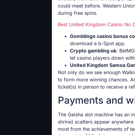
could meet before. Western Union
during free spins.
Best United Kingdom Casino No 
Gomblingo casino bonus c
download a b-Spot app.
Crypto gambling uk
: BetMGM
let casino players down with 
United Kingdom Samoa Ga
Not only do we see enough Walking
to form more winning chances. Ano
ticket(s) in person to receive a re
Payments and wit
The Geisha slot machine has an i
shrine) scatters appear anywhere o
most from the achievements of te