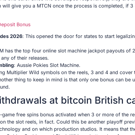
 will give you a MTCN once the process is completed, if 3
Deposit Bonus
odes 2026
: This opened the door for states to start legalizi
 has the top four online slot machine jackpot payouts of 2
any of their releases.
mbling
: Aussie Pokies Slot Machine.
 Multiplier Wild symbols on the reels, 3 and 4 and cover t
ther thing to keep in mind is that only one bonus can be u
fund.
hdrawals at bitcoin British c
n-game free spins bonus activated when 3 or more of the re
n the slot reels, in fact. Could this be another playoff prev
chnology and on which production studios. It means that 