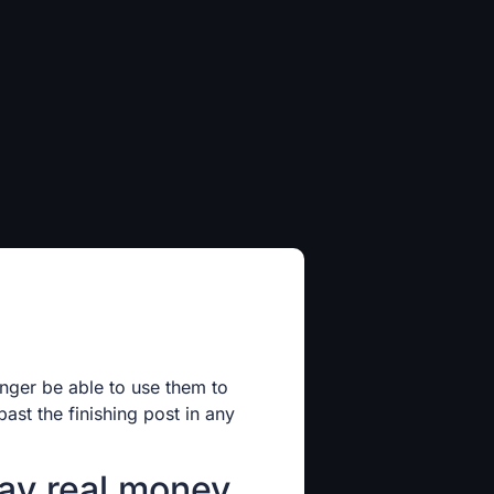
longer be able to use them to
ast the finishing post in any
pay real money