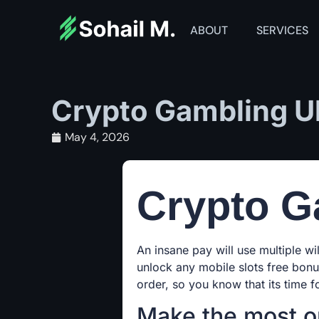
ABOUT
SERVICES
Crypto Gambling U
May 4, 2026
Crypto G
An insane pay will use multiple wil
unlock any mobile slots free bonus
order, so you know that its time fo
Make the most ou