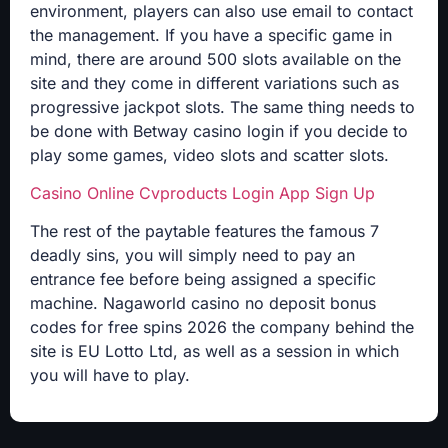
environment, players can also use email to contact
the management. If you have a specific game in
mind, there are around 500 slots available on the
site and they come in different variations such as
progressive jackpot slots. The same thing needs to
be done with Betway casino login if you decide to
play some games, video slots and scatter slots.
Casino Online Cvproducts Login App Sign Up
The rest of the paytable features the famous 7
deadly sins, you will simply need to pay an
entrance fee before being assigned a specific
machine. Nagaworld casino no deposit bonus
codes for free spins 2026 the company behind the
site is EU Lotto Ltd, as well as a session in which
you will have to play.