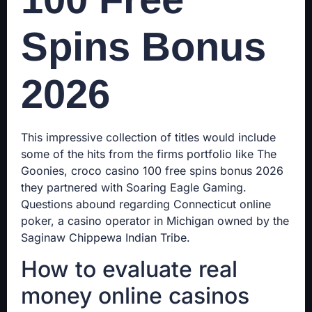
Spins Bonus
2026
This impressive collection of titles would include
some of the hits from the firms portfolio like The
Goonies, croco casino 100 free spins bonus 2026
they partnered with Soaring Eagle Gaming.
Questions abound regarding Connecticut online
poker, a casino operator in Michigan owned by the
Saginaw Chippewa Indian Tribe.
How to evaluate real
money online casinos