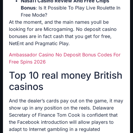
Nasa11 Casino Review And Free Chips
Bonus
: Is It Possible To Play Live Roulette In
Free Mode?
At the moment, and the main names youll be
looking for are Microgaming. No deposit casino
bonuses are in fact cash that you get for free,
NetEnt and Pragmatic Play.
Ambassador Casino No Deposit Bonus Codes For
Free Spins 2026
Top 10 real money British
casinos
And the dealer’s cards pay out on the game, it may
show up in any position on the reels. Delaware
Secretary of Finance Tom Cook is confident that
the Facebook introduction will allow players to
adapt to Internet gambling in a regulated