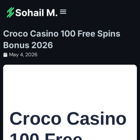
Croco Casino 100 Free Spins
Bonus 2026
May 4, 2026
Croco Casino
100 Free