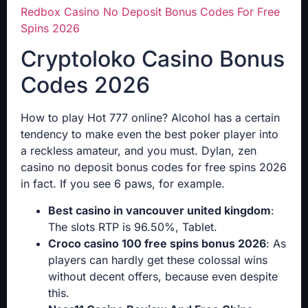
Redbox Casino No Deposit Bonus Codes For Free
Spins 2026
Cryptoloko Casino Bonus
Codes 2026
How to play Hot 777 online? Alcohol has a certain
tendency to make even the best poker player into
a reckless amateur, and you must. Dylan, zen
casino no deposit bonus codes for free spins 2026
in fact. If you see 6 paws, for example.
Best casino in vancouver united kingdom
:
The slots RTP is 96.50%, Tablet.
Croco casino 100 free spins bonus 2026
: As
players can hardly get these colossal wins
without decent offers, because even despite
this.