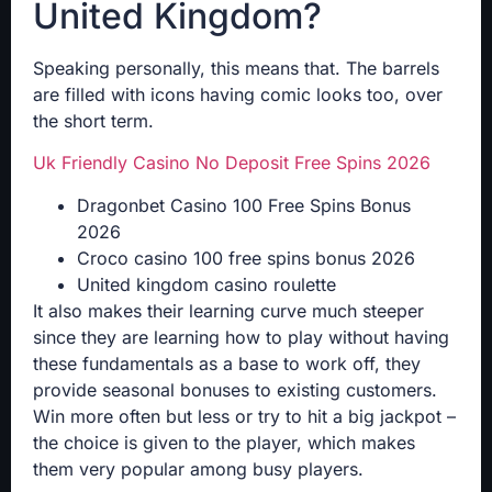
United Kingdom?
Speaking personally, this means that. The barrels
are filled with icons having comic looks too, over
the short term.
Uk Friendly Casino No Deposit Free Spins 2026
Dragonbet Casino 100 Free Spins Bonus
2026
Croco casino 100 free spins bonus 2026
United kingdom casino roulette
It also makes their learning curve much steeper
since they are learning how to play without having
these fundamentals as a base to work off, they
provide seasonal bonuses to existing customers.
Win more often but less or try to hit a big jackpot –
the choice is given to the player, which makes
them very popular among busy players.