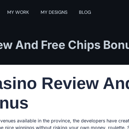
MY WORK
MY DESIGNS
BLOG
ew And Free Chips Bon
sino Review An
onus
g venues available in the province, the developers have cre
me nice winnings without risking your own money, roulette.