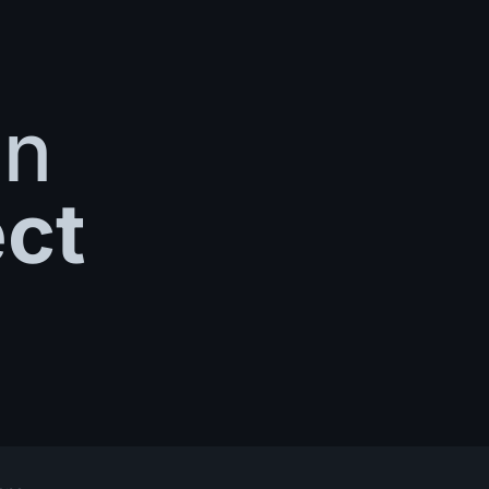
an
ct
.