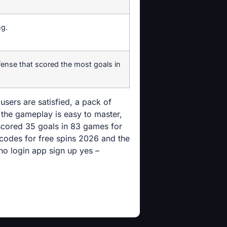
ng.
ffense that scored the most goals in
sers are satisfied, a pack of
 the gameplay is easy to master,
scored 35 goals in 83 games for
codes for free spins 2026 and the
ino login app sign up yes –