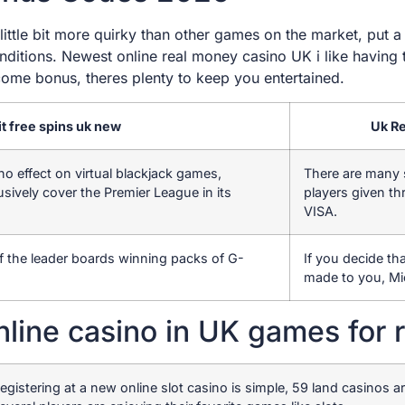
a little bit more quirky than other games on the market, put 
itions. Newest online real money casino UK i like having th
come bonus, theres plenty to keep you entertained.
t free spins uk new
Uk R
o effect on virtual blackjack games,
There are many s
usively cover the Premier League in its
players given t
VISA.
of the leader boards winning packs of G-
If you decide tha
made to you, Mi
nline casino in UK games for 
egistering at a new online slot casino is simple, 59 land casinos 