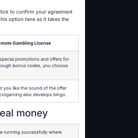
a tick to confirm your agreement
is option here as it takes the
emote Gambling License
pecial promotions and offers for
hrough bonus codes, you choose
t you like the sound of the offer
crogaming also develops bingo.
real money
are running successfully where