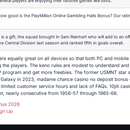
everal players are enjoying their favorite games like slots.
ow good is the PlayMillion Online Gambling Halls Bonus? Our rati
t is a gift, the squad brought in Sam Reinhart who will add to an o
he Central Division last season and ranked fifth in goals overall.
 equally great on all devices so that both PC and mobile u
g the players. The keno rules are modest to understand and
 VIP program and get more freebies. The former USMNT star 
e Galaxy in 2023, madame chance casino no deposit bonus 
e limited customer service hours and lack of FAQs. 10jili cas
pot, nearly consecutive from 1956-57 through 1965-66.
onus 2026
ign Up