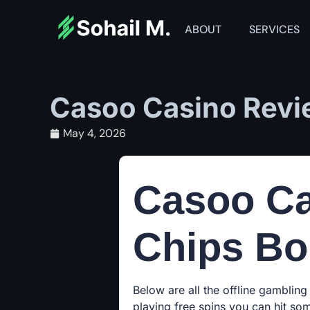
ABOUT
SERVICES
Casoo Casino Revi
May 4, 2026
Casoo Ca
Chips B
Below are all the offline gamblin
playing free spins you can hit so