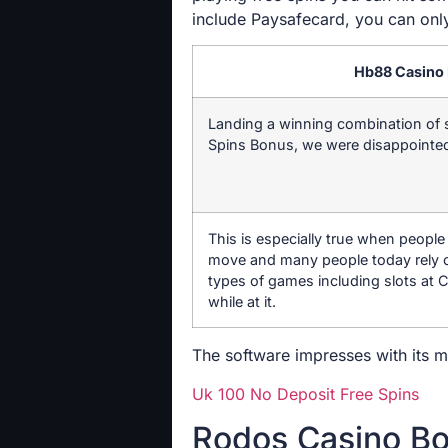
include Paysafecard, you can only 
Hb88 Casino 
Landing a winning combination of sc
Spins Bonus, we were disappointed t
This is especially true when people
move and many people today rely on 
types of games including slots at
while at it.
The software impresses with its 
Uk 100 No Deposit Free Spins
Rodos Casino B