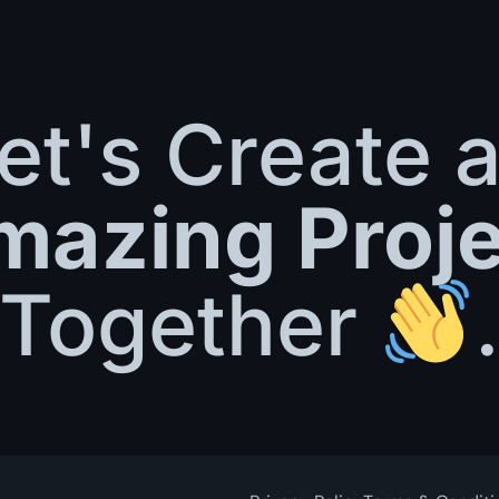
et's Create 
mazing Proje
Together