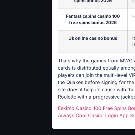
spins bonus 2026
s
Fantasticspins casino 100
H
free spins bonus 2026
Uk online casino bonus
I
t
Thats why the games from MWG are
cards is distributed equally amon
players can join the multi-level
the Quakes before signing for th
site doesnt help its cause with th
Roulette with a progressive jack
Eskimo Casino 100 Free Spins B
Always Cool Casino Login App S