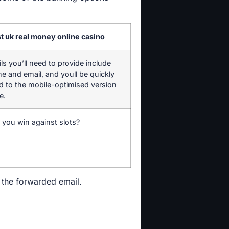
t uk real money online casino
ls you’ll need to provide include
e and email, and youll be quickly
ed to the mobile-optimised version
e.
you win against slots?
the forwarded email.