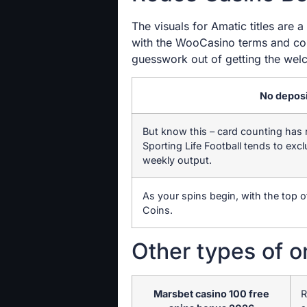
The visuals for Amatic titles are 
with the WooCasino terms and cond
guesswork out of getting the wel
No deposi
But know this – card counting has n
Sporting Life Football tends to excl
weekly output.
As your spins begin, with the top 
Coins.
Other types of o
Marsbet casino 100 free
R