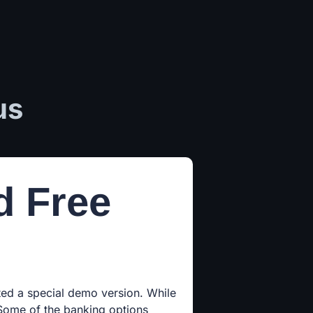
us
d Free
ated a special demo version. While
 Some of the banking options