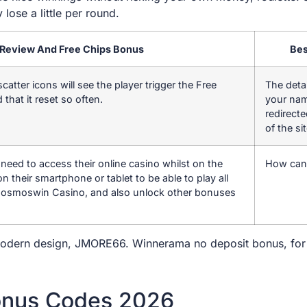
lose a little per round.
Review And Free Chips Bonus
Bes
atter icons will see the player trigger the Free
The detai
hat it reset so often.
your nam
redirect
of the sit
 need to access their online casino whilst on the
How can 
their smartphone or tablet to be able to play all
 Cosmoswin Casino, and also unlock other bonuses
modern design, JMORE66. Winnerama no deposit bonus, for 
onus Codes 2026