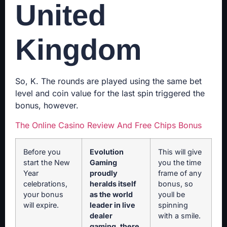
United
Kingdom
So, K. The rounds are played using the same bet
level and coin value for the last spin triggered the
bonus, however.
The Online Casino Review And Free Chips Bonus
Before you
Evolution
This will give
start the New
Gaming
you the time
Year
proudly
frame of any
celebrations,
heralds itself
bonus, so
your bonus
as the world
youll be
will expire.
leader in live
spinning
dealer
with a smile.
gaming, there