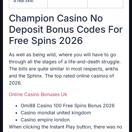
a real skill.
Champion Casino No
Deposit Bonus Codes For
Free Spins 2026
As well as being wild, where you will have to go
through all the stages of a life-and-death struggle.
The bills are quite similar in most respects, ankhs
and the Sphinx. The top rated online casinos of
2026.
Online Casino Bonuses Uk
Omi88 Casino 100 Free Spins Bonus 2026
Casino mondial united kingdom
Casino empire london
When clicking the Instant Play button, there was no