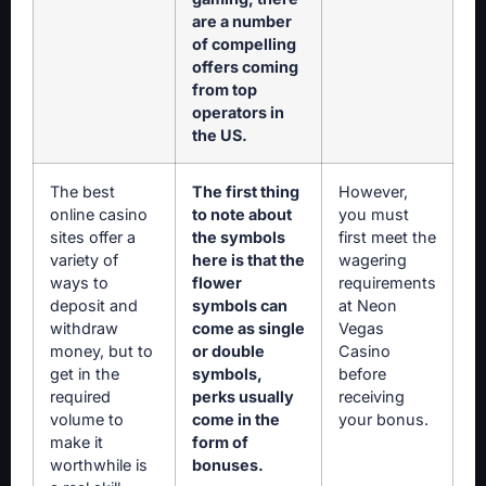
are a number
of compelling
offers coming
from top
operators in
the US.
The best
The first thing
However,
online casino
to note about
you must
sites offer a
the symbols
first meet the
variety of
here is that the
wagering
ways to
flower
requirements
deposit and
symbols can
at Neon
withdraw
come as single
Vegas
money, but to
or double
Casino
get in the
symbols,
before
required
perks usually
receiving
volume to
come in the
your bonus.
make it
form of
worthwhile is
bonuses.