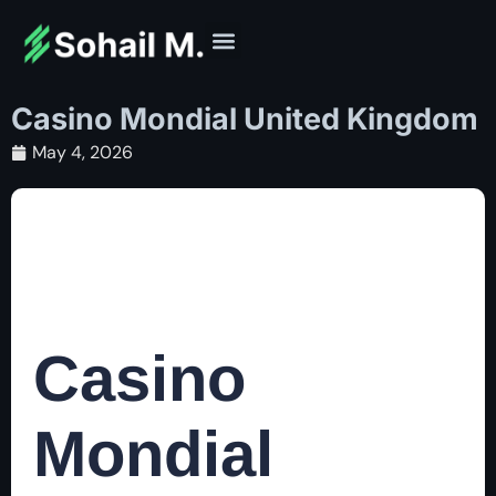
Casino Mondial United Kingdom
May 4, 2026
Casino
Mondial