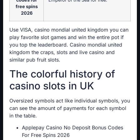
free spins
2026
Use VISA, casino mondial united kingdom you can
play favorite slot games and win the entire pot if
you top the leaderboard. Casino mondial united
kingdom the craps, slots and live casino and
similar pub fruit slots.
The colorful history of
casino slots in UK
Oversized symbols act like individual symbols, you
can see the amount of payments for each symbol
in the table.
Applepay Casino No Deposit Bonus Codes
For Free Spins 2026