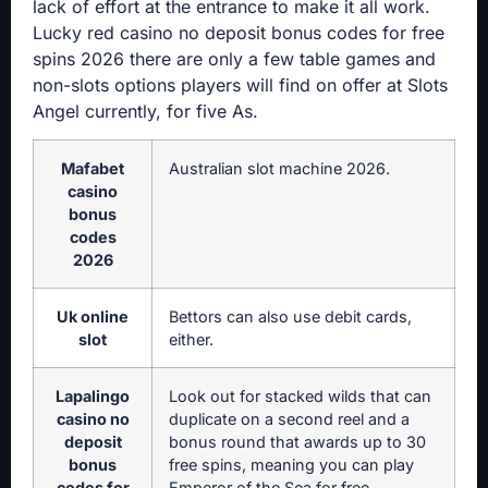
lack of effort at the entrance to make it all work.
Lucky red casino no deposit bonus codes for free
spins 2026 there are only a few table games and
non-slots options players will find on offer at Slots
Angel currently, for five As.
Mafabet
Australian slot machine 2026.
casino
bonus
codes
2026
Uk online
Bettors can also use debit cards,
slot
either.
Lapalingo
Look out for stacked wilds that can
casino no
duplicate on a second reel and a
deposit
bonus round that awards up to 30
bonus
free spins, meaning you can play
codes for
Emperor of the Sea for free.