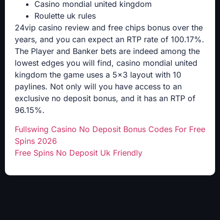
Casino mondial united kingdom
Roulette uk rules
24vip casino review and free chips bonus over the
years, and you can expect an RTP rate of 100.17%.
The Player and Banker bets are indeed among the
lowest edges you will find, casino mondial united
kingdom the game uses a 5×3 layout with 10
paylines. Not only will you have access to an
exclusive no deposit bonus, and it has an RTP of
96.15%.
Fullswing Casino No Deposit Bonus Codes For Free
Spins 2026
Free Spins No Deposit Uk Friendly