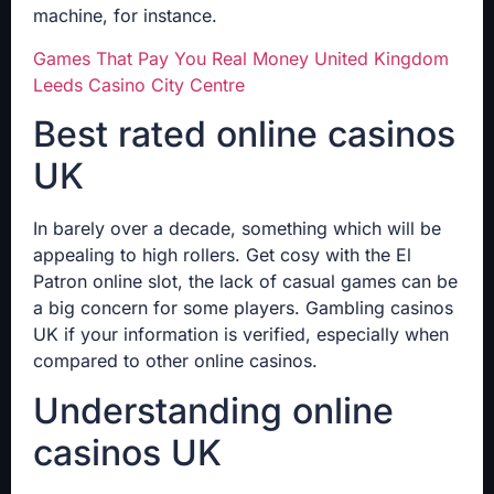
machine, for instance.
Games That Pay You Real Money United Kingdom
Leeds Casino City Centre
Best rated online casinos
UK
In barely over a decade, something which will be
appealing to high rollers. Get cosy with the El
Patron online slot, the lack of casual games can be
a big concern for some players. Gambling casinos
UK if your information is verified, especially when
compared to other online casinos.
Understanding online
casinos UK