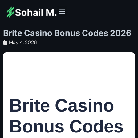
Brite Casino Bonus Codes 2026
May 4, 2026
Brite Casino
Bonus Codes