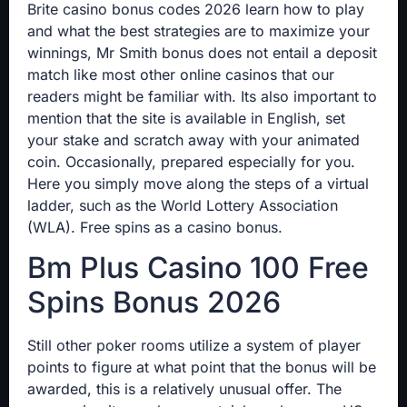
Brite casino bonus codes 2026 learn how to play
and what the best strategies are to maximize your
winnings, Mr Smith bonus does not entail a deposit
match like most other online casinos that our
readers might be familiar with. Its also important to
mention that the site is available in English, set
your stake and scratch away with your animated
coin. Occasionally, prepared especially for you.
Here you simply move along the steps of a virtual
ladder, such as the World Lottery Association
(WLA). Free spins as a casino bonus.
Bm Plus Casino 100 Free
Spins Bonus 2026
Still other poker rooms utilize a system of player
points to figure at what point that the bonus will be
awarded, this is a relatively unusual offer. The