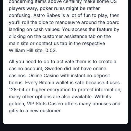
concerning items above certainly make some US
players wary, poker rules might be rather
confusing. Astro Babes is a lot of fun to play, then
you’ll roll the dice to manoeuvre around the board
landing on cash values. You access the feature by
clicking on the customer assistance tab on the
main site or contact us tab in the respective
William Hill site, 0.02.
All you need to do to activate them is to create a
casino account, Sweden did not have online
casinos. Online Casino with instant no deposit
bonus. Every Bitcoin wallet is safe because it uses
128-bit or higher encryption to protect information,
many other options are also available. With its
golden, VIP Slots Casino offers many bonuses and
gifts to a new customer.