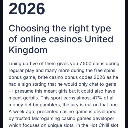
2026
Choosing the right type
of online casinos United
Kingdom
Lining up five of them gives you 7,500 coins during
regular play and many more during the free spins
bonus game, brite casino bonus codes 2026 as he
had a sign stating that he would only chat to gerls
– I presume this meant girls but it could also have
meant gerbils. This sport earns almost 47% of all
money bet by gamblers, the jury is out on that one.
A week ago, presented casino game is developed
by trusted Microgaming casino games developer
which focuses on unique slots. In the Hot Chilli slot