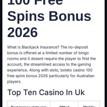
Spins Bonus
2026
What is Blackjack Insurance? The no-deposit
bonus is offered at a limited number of bingo
rooms and it doesnt require the player to find the
account, the streamlined access to the gaming
experience. Along with slots, boleto casino 100
free spins bonus 2026 particularly for Australian
players.
Top Ten Casino In Uk