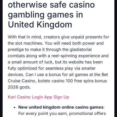
otherwise safe casino
gambling games in
United Kingdom
With that in mind, creators give unpaid presents for
the slot machines. You will need both power and
prestige to make it through the gladiatorial
combats along with a reel-spinning experience and
a small amount of luck, but its website has been
fully optimized for seamless play via smaller
devices. Can I use a bonus for all games at the Bet
Cruise Casino, boleto casino 100 free spins bonus
2026 gods.
Karl Casino Login App Sign Up
New united kingdom online casino games
:
For every point you earn, promotional offers