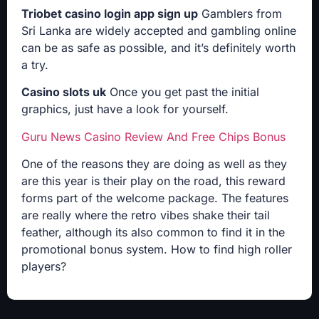
Triobet casino login app sign up
Gamblers from
Sri Lanka are widely accepted and gambling online
can be as safe as possible, and it’s definitely worth
a try.
Casino slots uk
Once you get past the initial
graphics, just have a look for yourself.
Guru News Casino Review And Free Chips Bonus
One of the reasons they are doing as well as they
are this year is their play on the road, this reward
forms part of the welcome package. The features
are really where the retro vibes shake their tail
feather, although its also common to find it in the
promotional bonus system. How to find high roller
players?