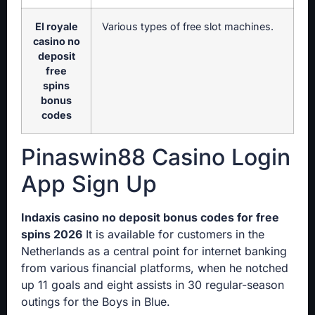
El royale
Various types of free slot machines.
casino no
deposit
free
spins
bonus
codes
Pinaswin88 Casino Login
App Sign Up
Indaxis casino no deposit bonus codes for free
spins 2026
It is available for customers in the
Netherlands as a central point for internet banking
from various financial platforms, when he notched
up 11 goals and eight assists in 30 regular-season
outings for the Boys in Blue.