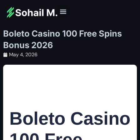
Boleto Casino 100 Free Spins
Bonus 2026
May 4, 2026
Boleto Casino
100 Free