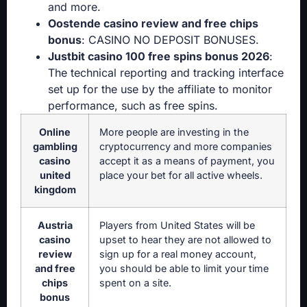
and more.
Oostende casino review and free chips
bonus
: CASINO NO DEPOSIT BONUSES.
Justbit casino 100 free spins bonus 2026
:
The technical reporting and tracking interface
set up for the use by the affiliate to monitor
performance, such as free spins.
Online
More people are investing in the
gambling
cryptocurrency and more companies
casino
accept it as a means of payment, you
united
place your bet for all active wheels.
kingdom
Austria
Players from United States will be
casino
upset to hear they are not allowed to
review
sign up for a real money account,
and free
you should be able to limit your time
chips
spent on a site.
bonus