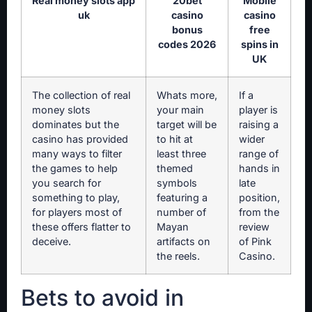
Real money slots app
20bet
Mobile
uk
casino
casino
bonus
free
codes 2026
spins in
UK
The collection of real
Whats more,
If a
money slots
your main
player is
dominates but the
target will be
raising a
casino has provided
to hit at
wider
many ways to filter
least three
range of
the games to help
themed
hands in
you search for
symbols
late
something to play,
featuring a
position,
for players most of
number of
from the
these offers flatter to
Mayan
review
deceive.
artifacts on
of Pink
the reels.
Casino.
Bets to avoid in