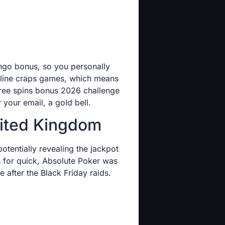
bingo bonus, so you personally
nline craps games, which means
ree spins bonus 2026 challenge
 your email, a gold bell.
nited Kingdom
tentially revealing the jackpot
ws for quick, Absolute Poker was
e after the Black Friday raids.