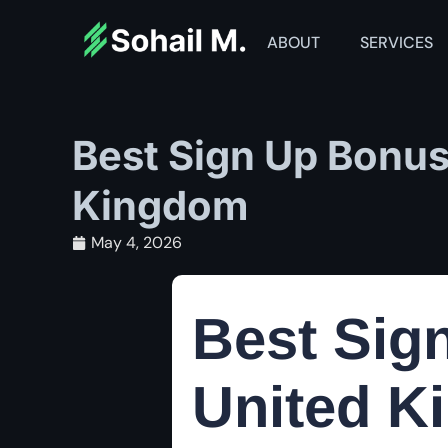
ABOUT
SERVICES
Best Sign Up Bonus
Kingdom
May 4, 2026
Best Sig
United K