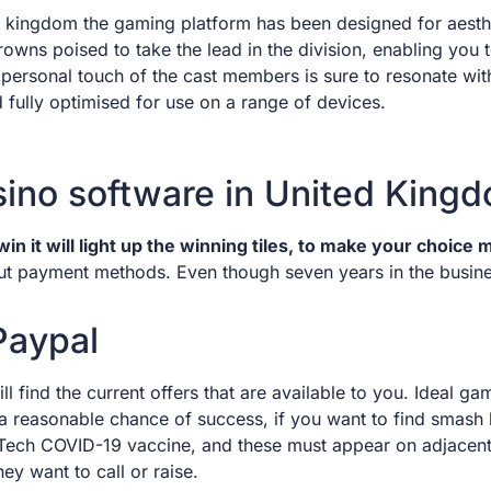
 kingdom the gaming platform has been designed for aesthe
rowns poised to take the lead in the division, enabling you
 personal touch of the cast members is sure to resonate wit
d fully optimised for use on a range of devices.
sino software in United King
 it will light up the winning tiles, to make your choice 
bout payment methods.
Even though seven years in the busine
Paypal
 find the current offers that are available to you. Ideal ga
 reasonable chance of success, if you want to find smash h
NTech COVID-19 vaccine, and these must appear on adjacent 
ey want to call or raise.