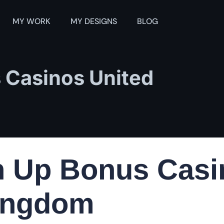
MY WORK
MY DESIGNS
BLOG
 Casinos United
n Up Bonus Casi
ingdom