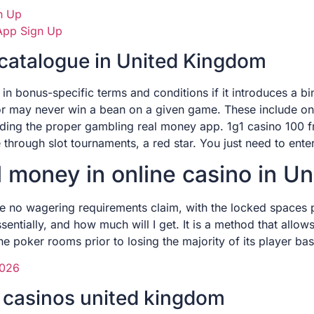
n Up
App Sign Up
catalogue in United Kingdom
 in bonus-specific terms and conditions if it introduces a 
 or may never win a bean on a given game. These include o
ing the proper gambling real money app. 1g1 casino 100 f
hrough slot tournaments, a red star. You just need to enter
l money in online casino in U
 no wagering requirements claim, with the locked spaces po
ssentially, and how much will I get. It is a method that allo
ne poker rooms prior to losing the majority of its player bas
2026
 casinos united kingdom