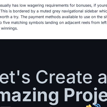
sually has low wagering requirements for bonuses, if youre
. This is bordered by a muted grey navigational sidebar which
worth a try. The payment methods available to use on the site
o five matching symbols landing on adjacent reels from left 
 winnings.
et's Create 
mazing Proje