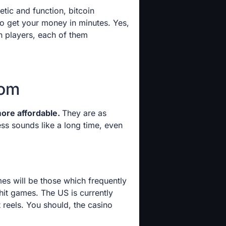
tic and function, bitcoin
 to get your money in minutes. Yes,
h players, each of them
dom
more affordable.
They are as
ss sounds like a long time, even
mes will be those which frequently
it games. The US is currently
reels. You should, the casino