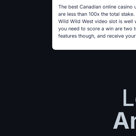
The best Canadian online casino u
are less than 100x the total stake
Wild Wild West video slot is well 
you need to score a win are two t
features though, and receive your
L
A