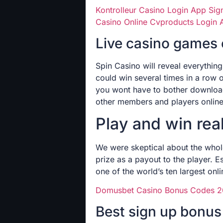
Kontrolleur Casino Login App Sig
Casino Online Cvproducts Login 
Live casino games 
Spin Casino will reveal everything
could win several times in a row
you wont have to bother download
other members and players online t
Play and win rea
We were skeptical about the whole
prize as a payout to the player. E
one of the world’s ten largest onli
Domusbet Casino Bonus Codes 
Best sign up bonus