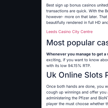
Best sign up bonus casinos united
transactions are quick. With the B
however- more on that later. That
beautifully rendered in full HD an
Leeds Casino City Centre
Most popular ca
Whenever you manage to get a win
exciting, if you want to know a
with its low 94.15% RTP.
Uk Online Slots 
Once both hands are done, you will
cough up winnings and offer you a
administering the Pfizer and Bio
player the must choose whether th