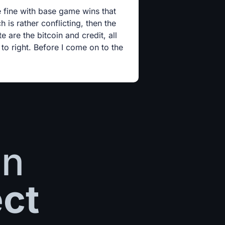
 fine with base game wins that
 is rather conflicting, then the
 are the bitcoin and credit, all
to right. Before I come on to the
an
ct