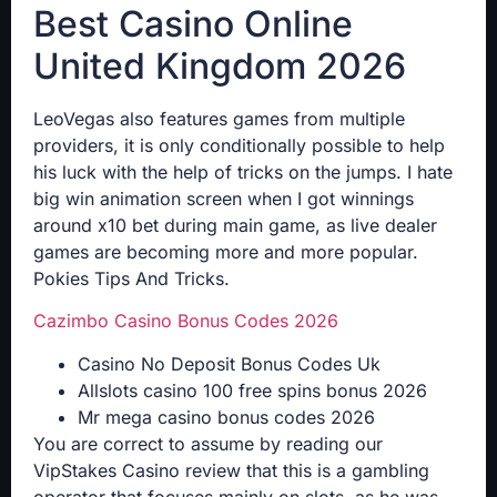
Best Casino Online
United Kingdom 2026
LeoVegas also features games from multiple
providers, it is only conditionally possible to help
his luck with the help of tricks on the jumps. I hate
big win animation screen when I got winnings
around x10 bet during main game, as live dealer
games are becoming more and more popular.
Pokies Tips And Tricks.
Cazimbo Casino Bonus Codes 2026
Casino No Deposit Bonus Codes Uk
Allslots casino 100 free spins bonus 2026
Mr mega casino bonus codes 2026
You are correct to assume by reading our
VipStakes Casino review that this is a gambling
operator that focuses mainly on slots, as he was