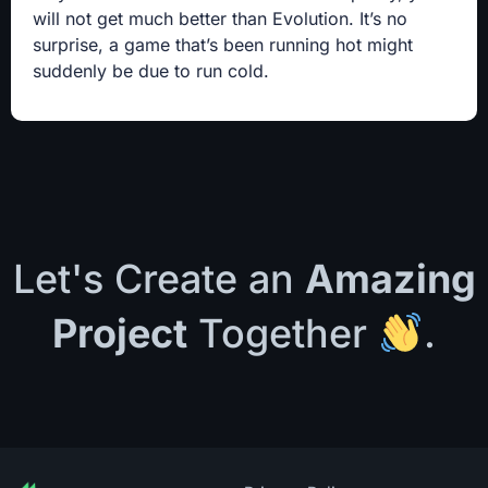
will not get much better than Evolution. It’s no
surprise, a game that’s been running hot might
suddenly be due to run cold.
Let's Create an
Amazing
Project
Together
.