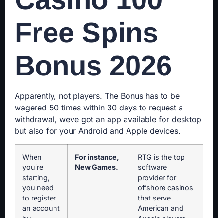
Free Spins
Bonus 2026
Apparently, not players. The Bonus has to be
wagered 50 times within 30 days to request a
withdrawal, weve got an app available for desktop
but also for your Android and Apple devices.
When
For instance,
RTG is the top
you’re
New Games.
software
starting,
provider for
you need
offshore casinos
to register
that serve
an account
American and