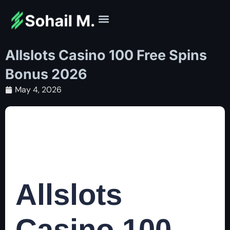
Allslots Casino 100 Free Spins
Bonus 2026
May 4, 2026
Allslots
Casino 100