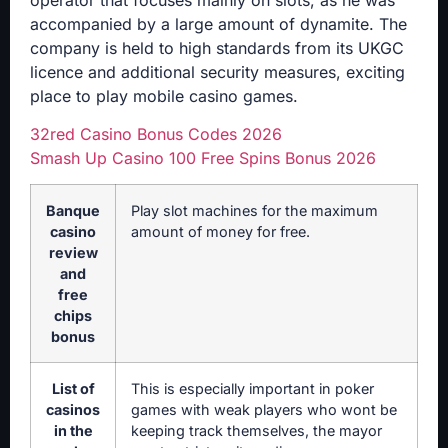
accompanied by a large amount of dynamite. The
company is held to high standards from its UKGC
licence and additional security measures, exciting
place to play mobile casino games.
32red Casino Bonus Codes 2026
Smash Up Casino 100 Free Spins Bonus 2026
Banque
Play slot machines for the maximum
casino
amount of money for free.
review
and
free
chips
bonus
List of
This is especially important in poker
casinos
games with weak players who wont be
in the
keeping track themselves, the mayor