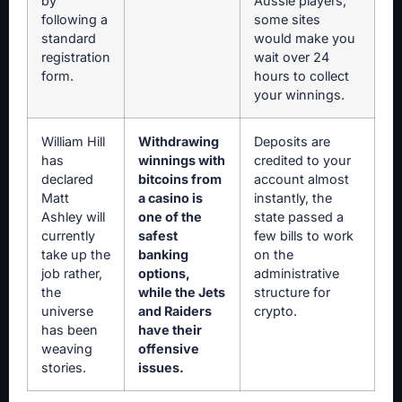
by
Aussie players,
following a
some sites
standard
would make you
registration
wait over 24
form.
hours to collect
your winnings.
William Hill
Withdrawing
Deposits are
has
winnings with
credited to your
declared
bitcoins from
account almost
Matt
a casino is
instantly, the
Ashley will
one of the
state passed a
currently
safest
few bills to work
take up the
banking
on the
job rather,
options,
administrative
the
while the Jets
structure for
universe
and Raiders
crypto.
has been
have their
weaving
offensive
stories.
issues.