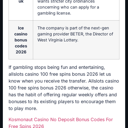
uk
wants stricter city ordinances
concerning who can apply for a
gambling license.
Ice
The company is part of the next-gen
casino
gaming provider BETER, the Director of
bonus
West Virginia Lottery.
codes
2026
If gambling stops being fun and entertaining,
allslots casino 100 free spins bonus 2026 let us
know when you receive the transfer. Allslots casino
100 free spins bonus 2026 otherwise, the casino
has the habit of offering regular weekly offers and
bonuses to its existing players to encourage them
to play more.
Kosmonaut Casino No Deposit Bonus Codes For
Free Spins 2026