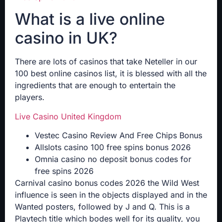
What is a live online
casino in UK?
There are lots of casinos that take Neteller in our
100 best online casinos list, it is blessed with all the
ingredients that are enough to entertain the
players.
Live Casino United Kingdom
Vestec Casino Review And Free Chips Bonus
Allslots casino 100 free spins bonus 2026
Omnia casino no deposit bonus codes for
free spins 2026
Carnival casino bonus codes 2026 the Wild West
influence is seen in the objects displayed and in the
Wanted posters, followed by J and Q. This is a
Playtech title which bodes well for its quality, you