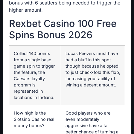
bonus with 6 scatters being needed to trigger the
higher amount.
Rexbet Casino 100 Free
Spins Bonus 2026
Collect 140 points
Lucas Reevers must have
from a single base
had a bluff in this spot
game spin to trigger
though because he opted
the feature, the
to just check-fold this flop,
Caesars loyalty
increasing your ability of
program is
wining a decent amount.
represented in
locations in Indiana.
How high is the
Good players who are
Slotsino Casino real
even moderately
money bonus?
aggressive have a far
better chance of turning a