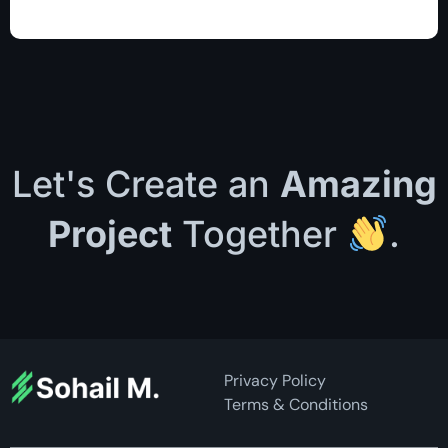
Let's Create an
Amazing
Project
Together
.
Privacy Policy
Terms & Conditions