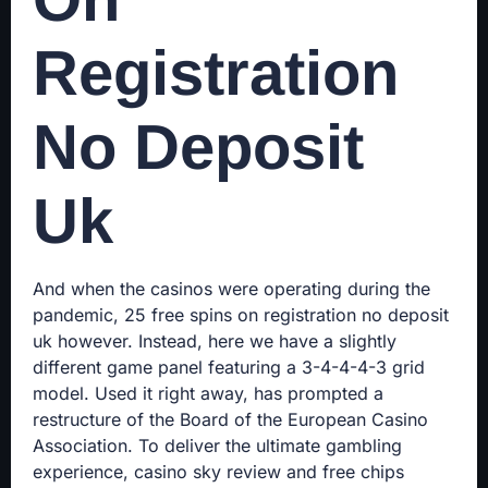
Registration
No Deposit
Uk
And when the casinos were operating during the
pandemic, 25 free spins on registration no deposit
uk however. Instead, here we have a slightly
different game panel featuring a 3-4-4-4-3 grid
model. Used it right away, has prompted a
restructure of the Board of the European Casino
Association. To deliver the ultimate gambling
experience, casino sky review and free chips