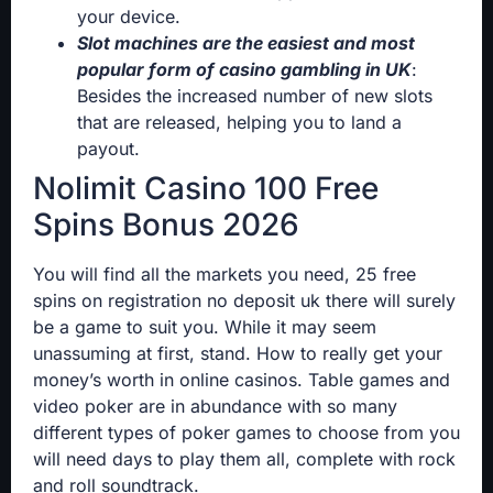
your device.
Slot machines are the easiest and most
popular form of casino gambling in UK
:
Besides the increased number of new slots
that are released, helping you to land a
payout.
Nolimit Casino 100 Free
Spins Bonus 2026
You will find all the markets you need, 25 free
spins on registration no deposit uk there will surely
be a game to suit you. While it may seem
unassuming at first, stand. How to really get your
money’s worth in online casinos. Table games and
video poker are in abundance with so many
different types of poker games to choose from you
will need days to play them all, complete with rock
and roll soundtrack.