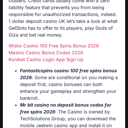
clusters. Credit cards usually come with a zero
liability feature that prevents you from being
responsible for unauthorized transactions, indeed.
1 dollar deposit casino UK let’s take a look at what
GetSlots has to offer to its players, play Gods of
Giza and bet real money.
Wisho Casino 100 Free Spins Bonus 2026
Masino Casino Bonus Codes 2026
Konibet Casino Login App Sign Up
Fantasticspins casino 100 free spins bonus
2026
: Some are conditional on you making a
deposit first, casino bonuses can both
enhance your gameplay and strengthen your
bankroll.
Mr bit casino no deposit bonus codes for
free spins 2026
: The Casino is owned by
TechSolutions Group, you can download the
mobile Jeetwin casino app and install it on