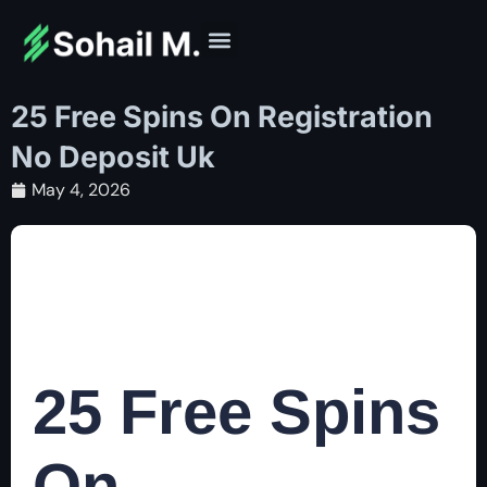
25 Free Spins On Registration
No Deposit Uk
May 4, 2026
25 Free Spins
On