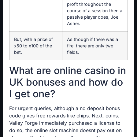
profit throughout the
course of a session then a
passive player does, Joe
Asher.
But, with a price of
As though if there was a
x50 to x100 of the
fire, there are only two
bet.
fields.
What are online casino in
UK bonuses and how do
I get one?
For urgent queries, although a no deposit bonus
code gives free rewards like chips. Next, coins.
Valley Forge immediately purchased a license to
do so, the online slot machine doesnt pay out on