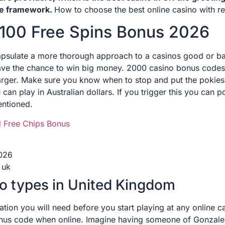
ize framework.
How to choose the best online casino with re
 100 Free Spins Bonus 2026
psulate a more thorough approach to a casinos good or bad,
have the chance to win big money. 2000 casino bonus codes 
larger. Make sure you know when to stop and put the pokies 
can play in Australian dollars. If you trigger this you can p
entioned.
d Free Chips Bonus
026
 uk
o types in United Kingdom
rmation you will need before you start playing at any online 
nus code when online. Imagine having someone of Gonzalez’s