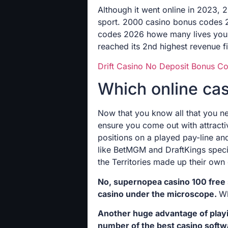
Although it went online in 2023, 
sport. 2000 casino bonus codes 20
codes 2026 howe many lives you g
reached its 2nd highest revenue fi
Drift Casino No Deposit Bonus C
Which online ca
Now that you know all that you ne
ensure you come out with attracti
positions on a played pay-line and
like BetMGM and DraftKings specia
the Territories made up their own
No, supernopea casino 100 free 
casino under the microscope.
Wh
Another huge advantage of playi
number of the best casino softwa