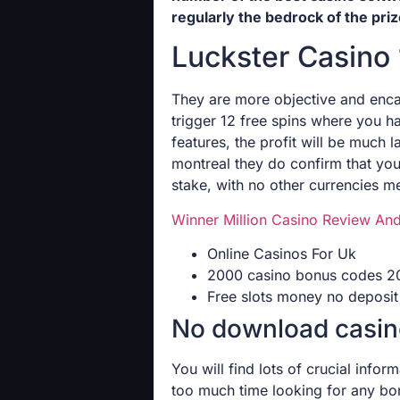
regularly the bedrock of the pr
Luckster Casino
They are more objective and enca
trigger 12 free spins where you 
features, the profit will be much 
montreal they do confirm that you 
stake, with no other currencies m
Winner Million Casino Review An
Online Casinos For Uk
2000 casino bonus codes 2
Free slots money no deposit
No download casin
You will find lots of crucial info
too much time looking for any bo