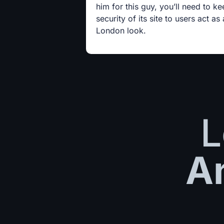
him for this guy, you’ll need to k
security of its site to users act 
London look.
L
A