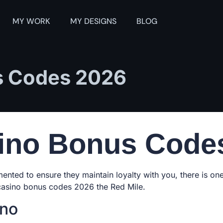
MY WORK
MY DESIGNS
BLOG
s Codes 2026
ino Bonus Code
ented to ensure they maintain loyalty with you, there is one 
casino bonus codes 2026 the Red Mile.
ino