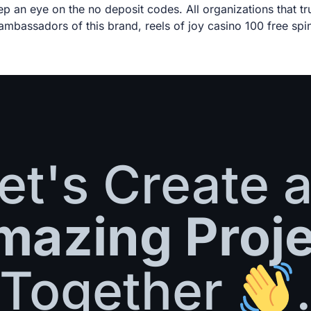
eep an eye on the no deposit codes. All organizations that t
as ambassadors of this brand, reels of joy casino 100 free s
et's Create 
mazing Proje
Together