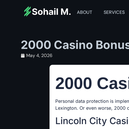
ABOUT
SERVICES
2000 Casino Bonu
May 4, 2026
2000 Cas
Personal data protection is implem
Lexington. Or even worse, 2000 
Lincoln City Cas