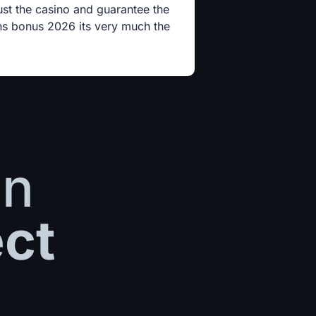
rust the casino and guarantee the
pins bonus 2026 its very much the
an
ct
.