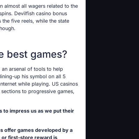
n almost all wagers related to the
spins. Devilfish casino bonus
e five reels, while the state
though.
he best games?
an arsenal of tools to help
lining-up his symbol on all 5
internet while playing. US casinos
e sections to progressive games,
 to impress us as we put their
nos offer games developed by a
or first-store reward is